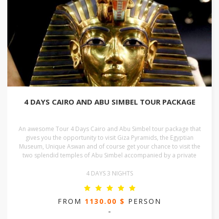
4 DAYS CAIRO AND ABU SIMBEL TOUR PACKAGE
An awesome Tour 4 Days Cairo and Abu Simbel tour package that
gives you the opportunity to visit Giza Pyramids, the Egyptian
Museum, Unique Aswan and of course get your chance to visit the
two splendid temples of Abu Simbel accompanied by a private
4 DAYS 3 NIGHTS
FROM
1130.00 $
PERSON
-