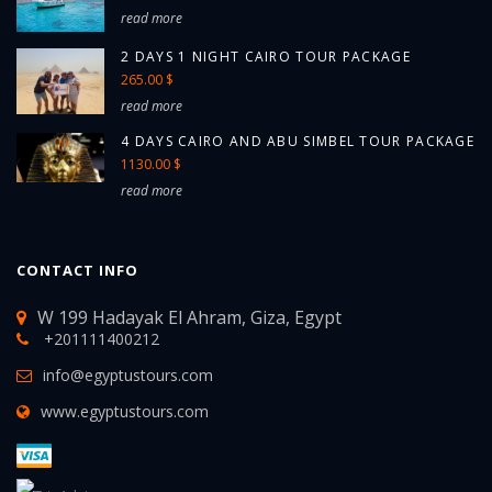
read more
2 DAYS 1 NIGHT CAIRO TOUR PACKAGE
265.00 $
read more
4 DAYS CAIRO AND ABU SIMBEL TOUR PACKAGE
1130.00 $
read more
CONTACT INFO
W 199 Hadayak El Ahram, Giza, Egypt
+201111400212
info@egyptustours.com
www.egyptustours.com