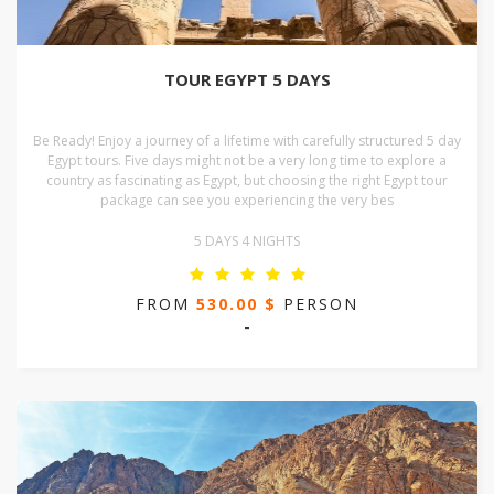
TOUR EGYPT 5 DAYS
Be Ready! Enjoy a journey of a lifetime with carefully structured 5 day
Egypt tours. Five days might not be a very long time to explore a
country as fascinating as Egypt, but choosing the right Egypt tour
package can see you experiencing the very bes
5 DAYS 4 NIGHTS
FROM
530.00 $
PERSON
-