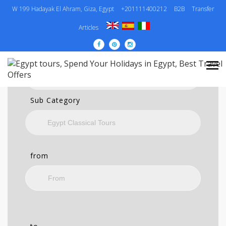
W 199 Hadayak El Ahram, Giza, Egypt
+201111400212
B2B
Transfer
SEARCH
Articles
Category
Sub Category
from