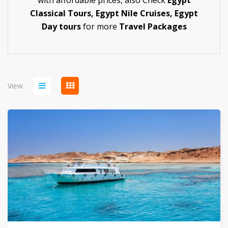
with affordable prices,
also Check
Egypt
Classical Tours
,
Egypt Nile Cruises
,
Egypt
Day tours
for more
Travel Packages
View