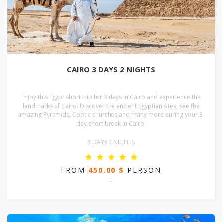
CAIRO 3 DAYS 2 NIGHTS
Enjoy this Egypt short trip for 3 days in Cairo and experience the
landmarks of Cairo. Discover the ancient Egyptian sites, see the
amazing Pyramids, Coptic churches and many more during your 3-
day short break in Cairo.
3 DAYS 2 NIGHTS
FROM
450.00 $
PERSON
-