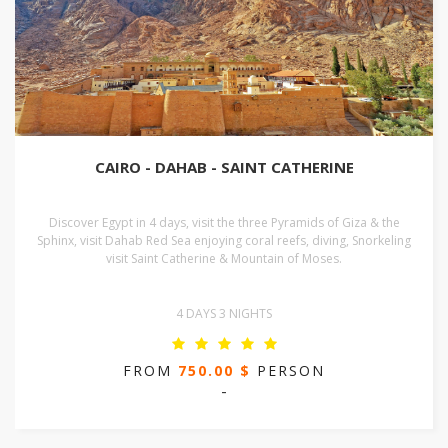
CAIRO - DAHAB - SAINT CATHERINE
Discover Egypt in 4 days, visit the three Pyramids of Giza & the
Sphinx, visit Dahab Red Sea enjoying coral reefs, diving, Snorkeling
visit Saint Catherine & Mountain of Moses.
4 DAYS 3 NIGHTS
FROM
750.00 $
PERSON
-