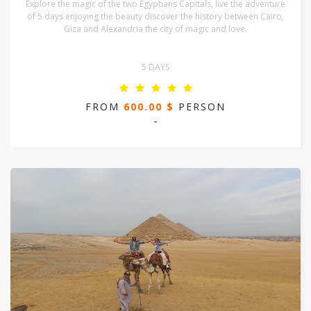
Explore the magic of the two Egyptians Capitals, live the adventure
of 5 days enjoying the beauty discover the history between Cairo,
Giza and Alexandria the city of magic and love.
5 DAYS
FROM
600.00 $
PERSON
-