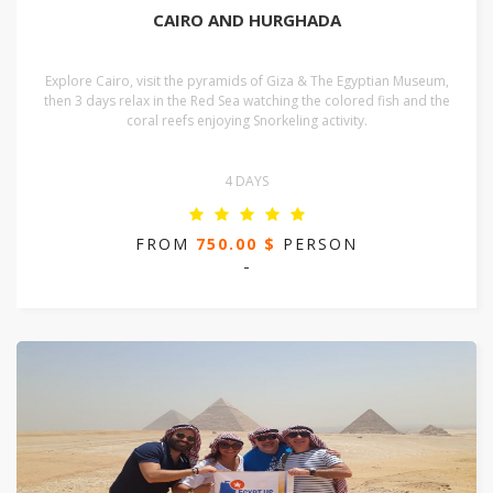
CAIRO AND HURGHADA
Explore Cairo, visit the pyramids of Giza & The Egyptian Museum,
then 3 days relax in the Red Sea watching the colored fish and the
coral reefs enjoying Snorkeling activity.
4 DAYS
FROM
750.00 $
PERSON
-