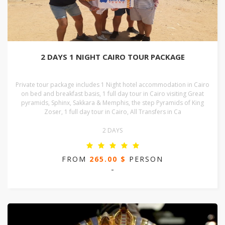
2 DAYS 1 NIGHT CAIRO TOUR PACKAGE
Private tour package includes 1 Night hotel accommodation in Cairo
on bed and breakfast basis, 1 full day tour in Cairo visiting Great
pyramids, Sphinx, Sakkara & Memphis, the step Pyramids of King
Zoser, 1 full day tour in Cairo, All Transfers in Ca
2 DAYS
FROM
265.00 $
PERSON
-