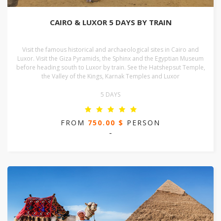
CAIRO & LUXOR 5 DAYS BY TRAIN
Visit the famous historical and archaeological sites in Cairo and
Luxor. Visit the Giza Pyramids, the Sphinx and the Egyptian Museum
before heading south to Luxor by train. See the Hatshepsut Temple,
the Valley of the Kings, Karnak Temples and Luxor
5 DAYS
FROM
750.00 $
PERSON
-