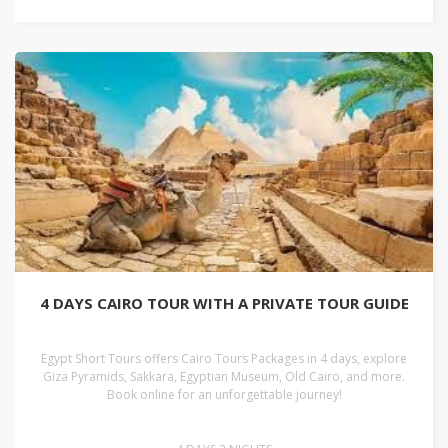
4 DAYS CAIRO TOUR WITH A PRIVATE TOUR GUIDE
Egypt Short Tours offers Cairo Tours Packages in 4 days, explore
Giza Pyramids, Sakkara, Egyptian Museum, Old Cairo, and more.
Book online for an unforgettable journey!