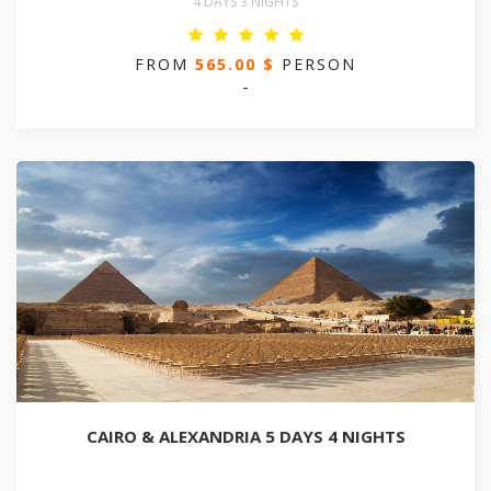
4 DAYS 3 NIGHTS
FROM
565.00 $
PERSON
-
CAIRO & ALEXANDRIA 5 DAYS 4 NIGHTS