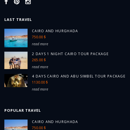
LAST TRAVEL
CAIRO AND HURGHADA
750.00 $
read more
2 DAYS 1 NIGHT CAIRO TOUR PACKAGE
265.00 $
read more
4 DAYS CAIRO AND ABU SIMBEL TOUR PACKAGE
1130.00 $
read more
POPULAR TRAVEL
CAIRO AND HURGHADA
750.00 $