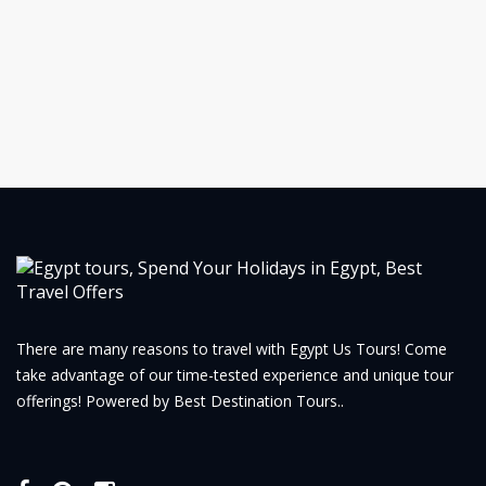
There are many reasons to travel with Egypt Us Tours! Come
take advantage of our time-tested experience and unique tour
offerings! Powered by Best Destination Tours..