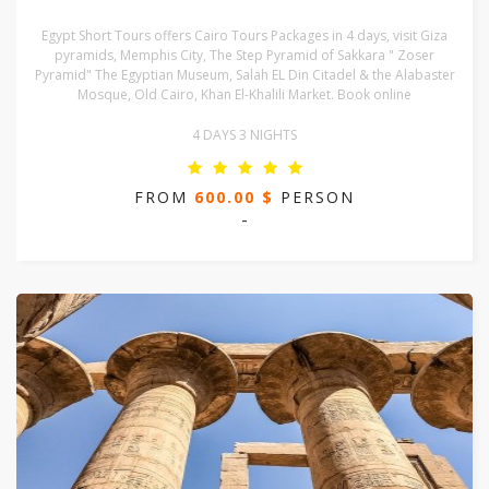
Egypt Short Tours offers Cairo Tours Packages in 4 days, visit Giza
pyramids, Memphis City, The Step Pyramid of Sakkara " Zoser
Pyramid" The Egyptian Museum, Salah EL Din Citadel & the Alabaster
Mosque, Old Cairo, Khan El-Khalili Market. Book online
4 DAYS 3 NIGHTS
FROM
600.00 $
PERSON
-