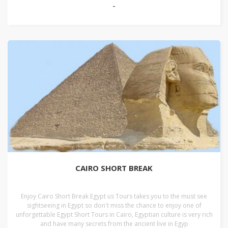
-
CAIRO SHORT BREAK
Enjoy Cairo Short Break Egypt us Tours takes you to the must see
sightseeing in Egypt so don't miss the chance to enjoy one of
unforgettable Egypt Short Tours in Cairo, Egyptian culture is very rich
and have many secrets from the ancient live in Egyp