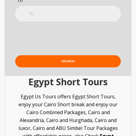
to
Egypt Short Tours
Egypt Us Tours offers Egypt Short Tours,
enjoy your Cairo Short break and enjoy our
Cairo Combined Packages, Cairo and
Alexandria, Cairo and Hurghada, Cairo and
luxor, Cairo and ABU Simbel Tour Packages