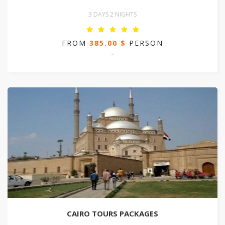
3 DAYS 2 NIGHTS
FROM
385.00 $
PERSON
-
CAIRO TOURS PACKAGES