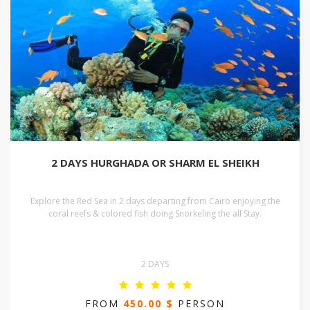
2 DAYS HURGHADA OR SHARM EL SHEIKH
Explore the Red Sea in 2 days departing from Cairo enjoying the
coral reefs & colored fish doing Snorkeling the all Stay.
2 DAYS
FROM
450.00 $
PERSON