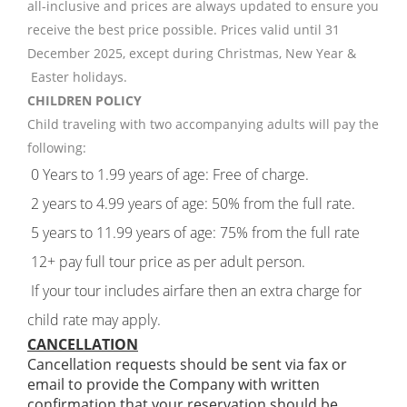
all-inclusive and prices are always updated to ensure you
receive the best price possible. Prices valid until 31
December 2025, except during Christmas, New Year &
Easter holidays.
CHILDREN POLICY
Child traveling with two accompanying adults will pay the
following:
0 Years to 1.99 years of age: Free of charge.
2 years to 4.99 years of age: 50% from the full rate.
5 years to 11.99 years of age: 75% from the full rate
12+ pay full tour price as per adult person.
If your tour includes airfare then an extra charge for
child rate may apply.
CANCELLATION
Cancellation requests should be sent via fax or
email to provide the Company with written
confirmation that your reservation should be