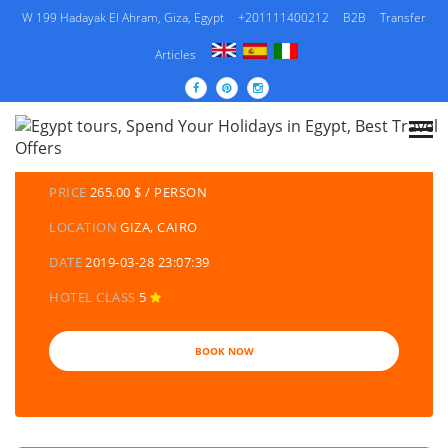
W 199 Hadayak El Ahram, Giza, Egypt
+201111400212
B2B
Transfer
Articles
DETAILS TOURS
CATEGORY
EGYPT TRAVEL PACKAGES | EGYPT TOURS &
HOLIDAYS PACKAGES
PRICE
265.00 $ / PERSON
LOCATION
GIZA, CAIRO
DATE
2019-03-28 23:07:39
HOTEL CLASS
5
BOOK NOW