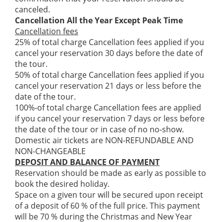
canceled.
Cancellation All the Year Except Peak Time
Cancellation fees
25% of total charge Cancellation fees applied if you
cancel your reservation 30 days before the date of
the tour.
50% of total charge Cancellation fees applied if you
cancel your reservation 21 days or less before the
date of the tour.
100%-of total charge Cancellation fees are applied
if you cancel your reservation 7 days or less before
the date of the tour or in case of no no-show.
Domestic air tickets are NON-REFUNDABLE AND
NON-CHANGEABLE
DEPOSIT AND BALANCE OF PAYMENT
Reservation should be made as early as possible to
book the desired holiday.
Space on a given tour will be secured upon receipt
of a deposit of 60 % of the full price. This payment
will be 70 % during the Christmas and New Year