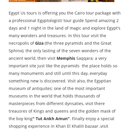
Egypt Us tours is offering you the Cairo tour package with
a professional Egyptologist/ tour guide Spend amazing 2
days and 1 night in the land of magic and explore Egypt's
many wonders and treasures. In this tour visit the
necropolis of
Giza
(the three pyramids and the Great
Sphinx); the only lasting of the seven wonders of the
ancient world, then visit
Memphis
Saqqara; a very
important site just like the pyramids the place holds so
many monuments and still until this day, everyday
something new is discovered. Visit also, the Egyptian
museum of antiquites; one of the most important
museums in the world that holds thousands of
masterpieces from different dynsaties, visit there
treausres of Kings and queens and the golden mask of
the boy king
" Tut Ankh Amun"
. Finally enjoy a special
shopping experience in Khan El Khalili bazaar ,visit