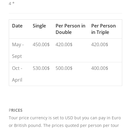
4 *
Date
Single
Per Person in
Per Person
Double
in Triple
May -
450.00$
420.00$
420.00$
Sept
Oct -
530.00$
500.00$
400.00$
April
P
RICES
Tour price currency is set to USD but you can pay in Euro
or British pound. The prices quoted per person per tour