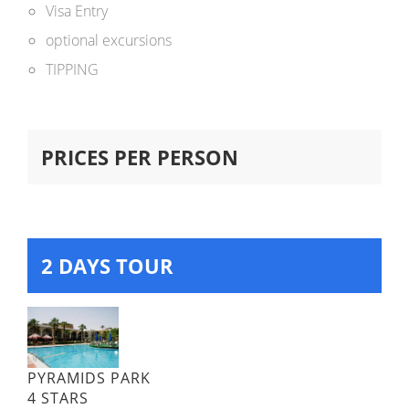
Visa Entry
optional excursions
TIPPING
PRICES PER PERSON
2 DAYS TOUR
PYRAMIDS PARK
4 STARS