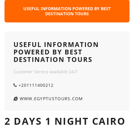
USEFUL INFORMATION POWERED BY BEST
DESTINATION TOURS
USEFUL INFORMATION
POWERED BY BEST
DESTINATION TOURS
Customer Service available 24/7
+201111400212
WWW.EGYPTUSTOURS.COM
2 DAYS 1 NIGHT CAIRO