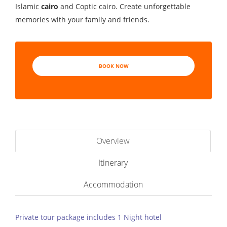
Islamic
cairo
and Coptic cairo. Create unforgettable
memories with your family and friends.
BOOK NOW
Overview
Itinerary
Accommodation
Private tour package includes 1 Night hotel