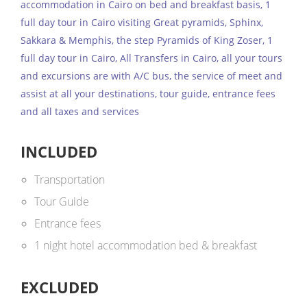
accommodation in Cairo on bed and breakfast basis, 1
full day tour in Cairo visiting Great pyramids, Sphinx,
Sakkara & Memphis, the step Pyramids of King Zoser, 1
full day tour in Cairo, All Transfers in Cairo, all your tours
and excursions are with A/C bus, the service of meet and
assist at all your destinations, tour guide, entrance fees
and all taxes and services
INCLUDED
Transportation
Tour Guide
Entrance fees
1 night hotel accommodation bed & breakfast
EXCLUDED