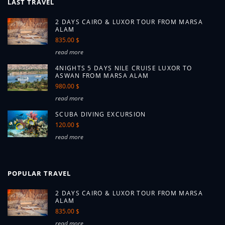
LAST TRAVEL
2 DAYS CAIRO & LUXOR TOUR FROM MARSA
ALAM
835.00 $
read more
4NIGHTS 5 DAYS NILE CRUISE LUXOR TO
ASWAN FROM MARSA ALAM
980.00 $
read more
SCUBA DIVING EXCURSION
120.00 $
read more
POPULAR TRAVEL
2 DAYS CAIRO & LUXOR TOUR FROM MARSA
ALAM
835.00 $
read more