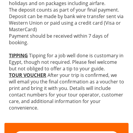
holidays and on packages including airfare.
The deposit counts as part of your final payment.
Deposit can be made by bank wire transfer sent via
Western Union or paid using a credit card (Visa or
MasterCard)
Payment should be received within 7 days of
booking.
TIPPING
Tipping for a job well done is customary in
Egypt, though not required. Please feel welcome
but not obliged to offer a tip to your guide.
TOUR VOUCHER
After your trip is confirmed, we
will email you the final confirmation as a voucher to
print and bring it with you. Details will include
contact numbers for your tour operator, customer
care, and additional information for your
convenience.