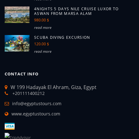
4NIGHTS 5 DAYS NILE CRUISE LUXOR TO
ASWAN FROM MARSA ALAM
980.00 $
read more
SCUBA DIVING EXCURSION
120.00 $
read more
CONTACT INFO
W 199 Hadayak El Ahram, Giza, Egypt
+201111400212
info@egyptustours.com
www.egyptustours.com