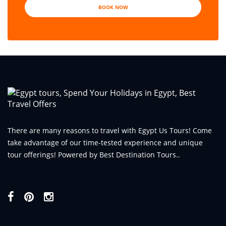
BOOK NOW
There are many reasons to travel with Egypt Us Tours! Come
take advantage of our time-tested experience and unique
tour offerings! Powered by Best Destination Tours..