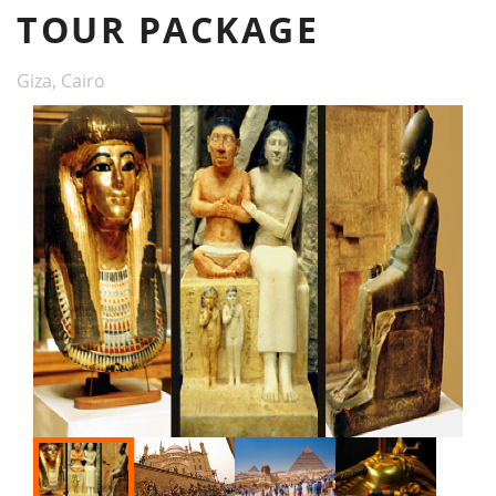
TOUR PACKAGE
Giza, Cairo