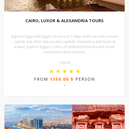
CAIRO, LUXOR & ALEXANDRIA TOURS
Explore Egypt with Egypt Us tours in 7 days; Visit Cairo the current
capital and other two ancient capitals; Alexandria and Luxor &
Aswan, Explore Egypt's colors of different histories and Greek
civilizations all in one tour.
7 DAYS
FROM
1350.00 $
PERSON
-