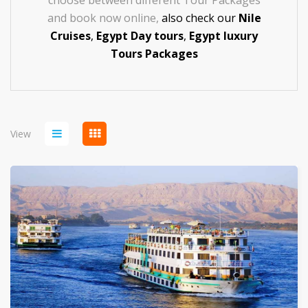
choose between different Tour Packages
and book now online,
also check our
Nile
Cruises
,
Egypt Day tours
,
Egypt luxury
Tours
Packages
View