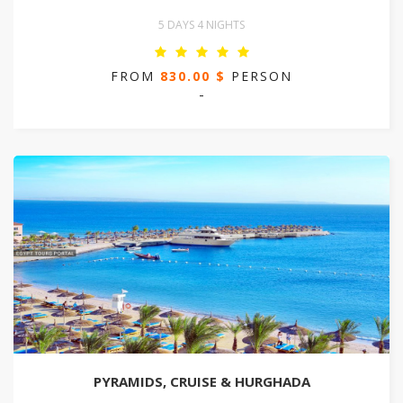
5 DAYS 4 NIGHTS
FROM
830.00 $
PERSON
-
PYRAMIDS, CRUISE & HURGHADA