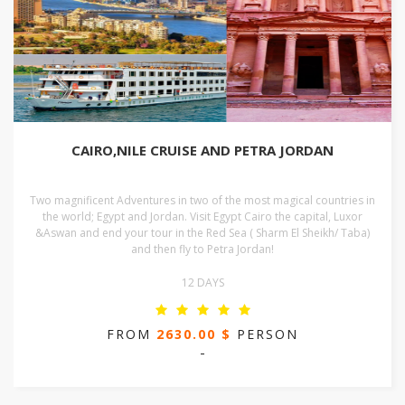
CAIRO,NILE CRUISE AND PETRA JORDAN
Two magnificent Adventures in two of the most magical countries in
the world; Egypt and Jordan. Visit Egypt Cairo the capital, Luxor
&Aswan and end your tour in the Red Sea ( Sharm El Sheikh/ Taba)
and then fly to Petra Jordan!
12 DAYS
FROM
2630.00 $
PERSON
-