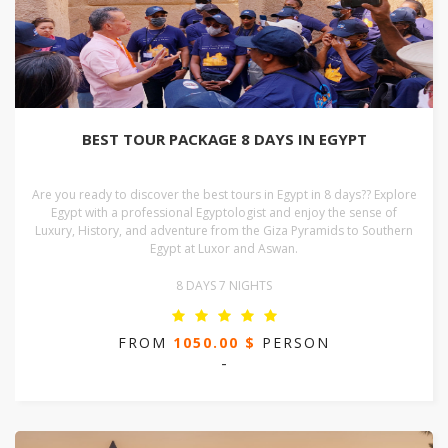
BEST TOUR PACKAGE 8 DAYS IN EGYPT
Are you ready to discover the best tours in Egypt in 8 days?? Explore
Egypt with a professional Egyptologist and enjoy the sense of
Luxury, History, and adventure from the Giza Pyramids to Southern
Egypt at Luxor and Aswan.
8 DAYS 7 NIGHTS
FROM
1050.00 $
PERSON
-