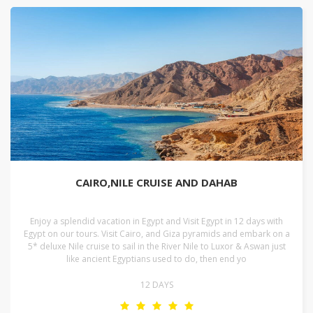
CAIRO,NILE CRUISE AND DAHAB
Enjoy a splendid vacation in Egypt and Visit Egypt in 12 days with
Egypt on our tours. Visit Cairo, and Giza pyramids and embark on a
5* deluxe Nile cruise to sail in the River Nile to Luxor & Aswan just
like ancient Egyptians used to do, then end yo
12 DAYS