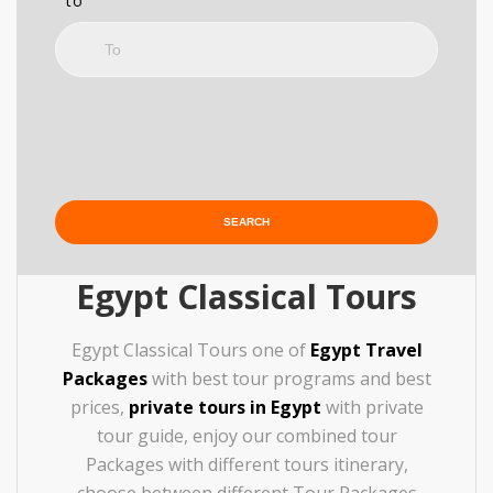
to
Egypt Classical Tours
Egypt Classical Tours one of
Egypt Travel
Packages
with best tour programs and best
prices,
private tours in Egypt
with private
tour guide, enjoy our combined tour
Packages with different tours itinerary,