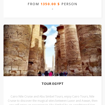
FROM
1350.00 $
PERSON
-
TOUR EGYPT
Cairo Nile Cruise and Abu Simbel Tours, enjoy Cairo Tours, Nile
Cruise to discover the magical sites between Luxor and Aswan, then
you will enjoy an excursion to Abu Simbel by air-conditioned Van,