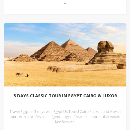
-
5 DAYS CLASSIC TOUR IN EGYPT CAIRO & LUXOR
Travel Egypt in 5 days with Egypt Us Tours! Cairo / Luxor, and Aswan
tours with a professional Egyptologist. Create memories that would
last forever.