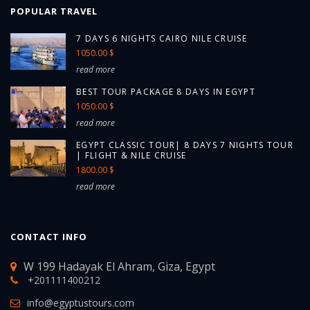
POPULAR TRAVEL
7 DAYS 6 NIGHTS CAIRO NILE CRUISE
1050.00 $
read more
BEST TOUR PACKAGE 8 DAYS IN EGYPT
1050.00 $
read more
EGYPT CLASSIC TOUR| 8 DAYS 7 NIGHTS TOUR
| FLIGHT & NILE CRUISE
1800.00 $
read more
CONTACT INFO
W 199 Hadayak El Ahram, Giza, Egypt
+201111400212
info@egyptustours.com