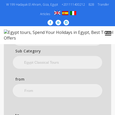
W 199 Hadayak El Ahram, Giza, Egypt
+201111400212
B2B
Transfer
SEARCH
Articles
Category
Sub Category
from