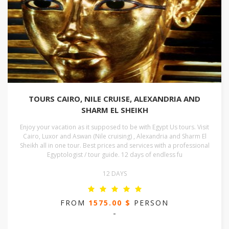
TOURS CAIRO, NILE CRUISE, ALEXANDRIA AND
SHARM EL SHEIKH
Enjoy your vacation as it supposed to be with Egypt Us tours. Visit
Cairo, Luxor and Aswan (Nile cruising) , Alexandria and Sharm El
Sheikh all in one tour. Best prices and services with a professional
Egyptologist / tour guide. 12 days of endless fu
12 DAYS
FROM
1575.00 $
PERSON
-