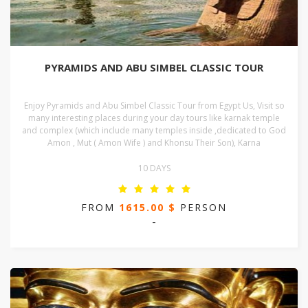
PYRAMIDS AND ABU SIMBEL CLASSIC TOUR
Enjoy Pyramids and Abu Simbel Classic Tour from Egypt Us, Visit so
many interesting places during your day tours like karnak temple
and complex (which include many temples inside ,dedicated to God
Amon , Mut ( Amon Wife ) and Khonsu Their Son), Karna
10 DAYS
FROM
1615.00 $
PERSON
-