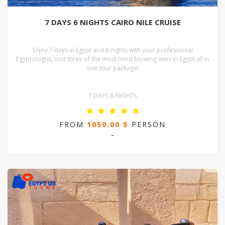
7 DAYS 6 NIGHTS CAIRO NILE CRUISE
Enjoy 7 days in Egypt and 6 nights with your professional
Egyptologist, Visit three of the most mind blowing sites in Egypt all in
one tour package!
7 DAYS 6 NIGHTS
FROM
1050.00 $
PERSON
-