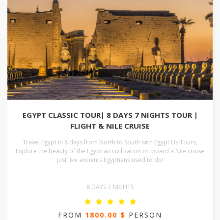
EGYPT CLASSIC TOUR| 8 DAYS 7 NIGHTS TOUR |
FLIGHT & NILE CRUISE
Travel Egypt in 8 days from North to South with Egypt Us Tours,
Explore the beauty of the Egyptian civilization on board a Nile cruise
just like ancients Egyptians used to do!
8 DAYS 7 NIGHTS
FROM
1800.00 $
PERSON