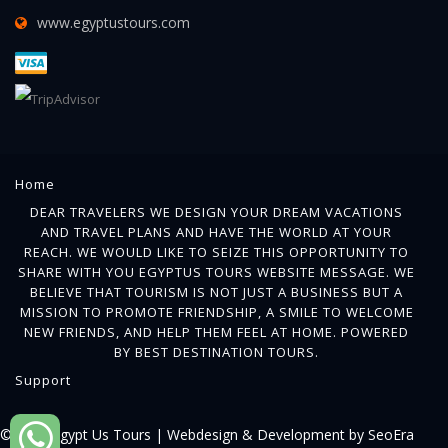
www.egyptustours.com
Home
DEAR TRAVELERS WE DESIGN YOUR DREAM VACATIONS
AND TRAVEL PLANS AND HAVE THE WORLD AT YOUR
REACH. WE WOULD LIKE TO SEIZE THIS OPPORTUNITY TO
SHARE WITH YOU EGYPTUS TOURS WEBSITE MESSAGE. WE
BELIEVE THAT TOURISM IS NOT JUST A BUSINESS BUT A
MISSION TO PROMOTE FRIENDSHIP, A SMILE TO WELCOME
NEW FRIENDS, AND HELP THEM FEEL AT HOME. POWERED
BY BEST DESTINATION TOURS.
Support
© 2018 Egypt Us Tours |
Webdesign & Development by SeoEra