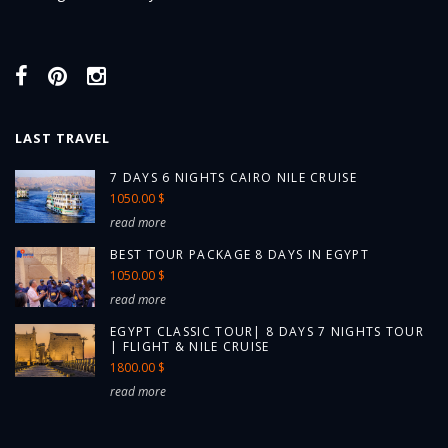
LAST TRAVEL
7 DAYS 6 NIGHTS CAIRO NILE CRUISE
1050.00 $
read more
BEST TOUR PACKAGE 8 DAYS IN EGYPT
1050.00 $
read more
EGYPT CLASSIC TOUR| 8 DAYS 7 NIGHTS TOUR
| FLIGHT & NILE CRUISE
1800.00 $
read more