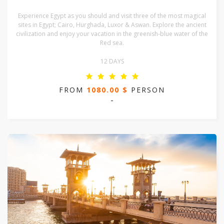
Experience Egypt as you should and visit three of the most magical
sites in Egypt; Cairo, Hurghada, Luxor & Aswan. Explore the ancient
civilization and enjoy your vacation in the greenish-blue water of the
Red sea.
12 DAYS
FROM
1080.00 $
PERSON
-