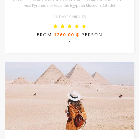
visit Pyramids of Giza, the Egyptian Museum, Citadel
10 DAYS 9 NIGHTS
FROM
1260.00 $
PERSON
-