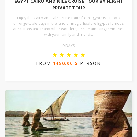
EGYPT CAIRO AND NILE CRUISE TOUR BY FLIGHT
PRIVATE TOUR
Enjoy the Cairo and Nile Cruise tours from Egypt Us, Enjoy 9
unforgettable days in the land of magic, Explore Egypt's famous
attractions and many other wonders, Create amazing memories
with your family and friends.
9 DAYS
FROM
1480.00 $
PERSON
-