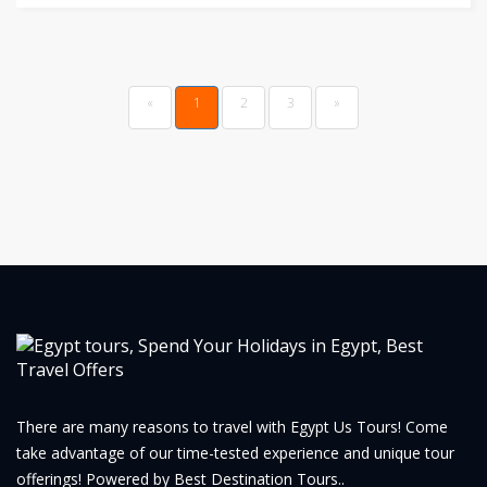
Previous
(current)
«
1
2
3
»
There are many reasons to travel with Egypt Us Tours! Come
take advantage of our time-tested experience and unique tour
offerings! Powered by Best Destination Tours..