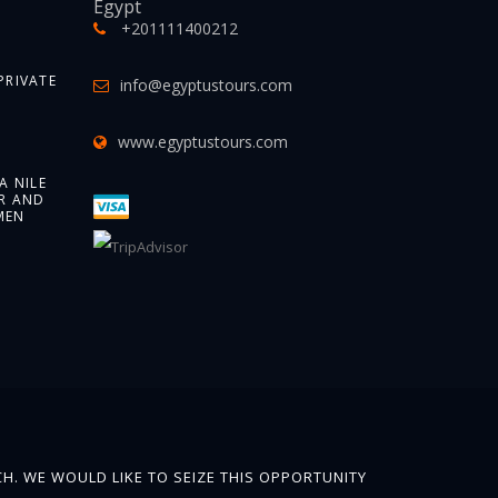
Egypt
+201111400212
PRIVATE
info@egyptustours.com
www.egyptustours.com
A NILE
R AND
MEN
H. WE WOULD LIKE TO SEIZE THIS OPPORTUNITY