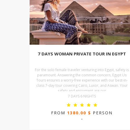
7 DAYS WOMAN PRIVATE TOUR IN EGYPT
For the solo female traveler venturing into Egypt, safety is
paramount. Answering the common concern, Egypt Us
Tours ensures a worry-free experience with our best-in-
class 7-day tour covering Cairo, Luxor, and Aswan. Your
safety and enjoyment are our
7 DAYS 6 NIGHTS
FROM
1380.00 $
PERSON
-