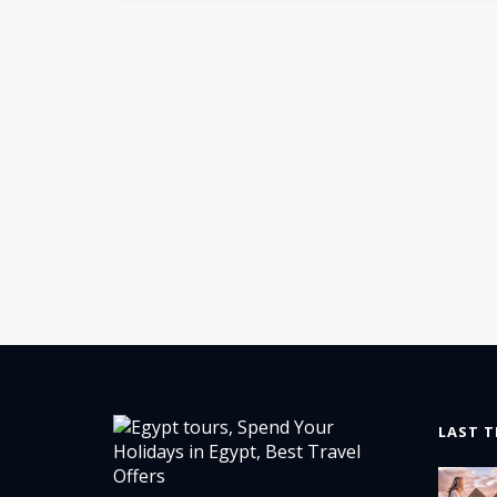
LAST T