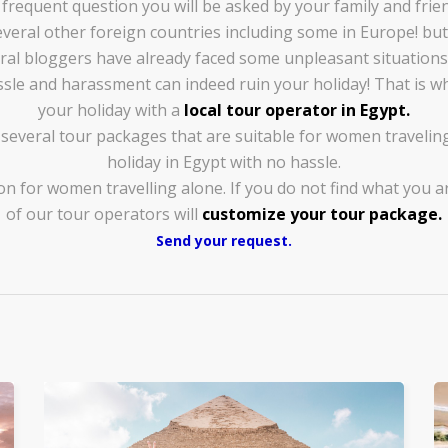
t frequent question you will be asked by your family and fri
 several other foreign countries including some in Europe! b
al bloggers have already faced some unpleasant situations
ssle and harassment can indeed ruin your holiday! That is wh
your holiday with a
local tour operator in Egypt.
everal tour packages that are suitable for women traveling
holiday in Egypt with no hassle.
on for women travelling alone. If you do not find what you a
of our tour operators will
customize your tour package.
Send your request.