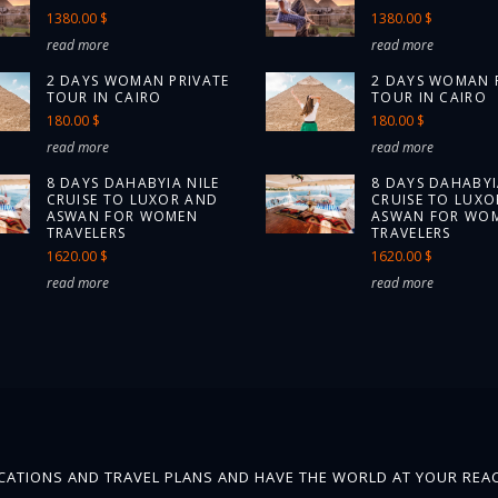
1380.00 $
1380.00 $
read more
read more
2 DAYS WOMAN PRIVATE
2 DAYS WOMAN 
TOUR IN CAIRO
TOUR IN CAIRO
180.00 $
180.00 $
read more
read more
8 DAYS DAHABYIA NILE
8 DAYS DAHABYI
CRUISE TO LUXOR AND
CRUISE TO LUXO
ASWAN FOR WOMEN
ASWAN FOR WO
TRAVELERS
TRAVELERS
1620.00 $
1620.00 $
read more
read more
ATIONS AND TRAVEL PLANS AND HAVE THE WORLD AT YOUR REAC