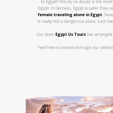
to Egypt? this by no doubt is the mos
Egypt. In fairness, Egypt is safer than
female traveling alone in Egypt
.
Sever
is really not a dangerous place, such ha
Our team
Egypt Us Tours
has arranged s
Feel free to browse through our selecti