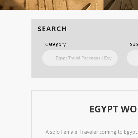
SEARCH
Category
Sub
EGYPT WO
A solo Female Traveler coming to Egypt a