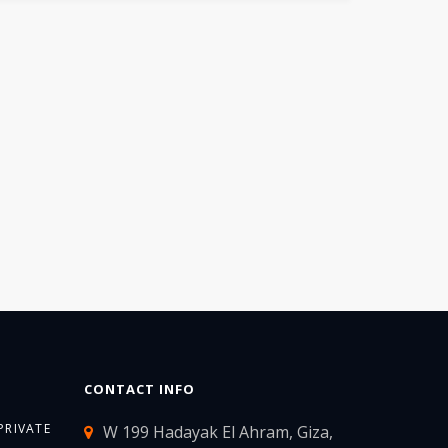
CONTACT INFO
PRIVATE
W 199 Hadayak El Ahram, Giza,