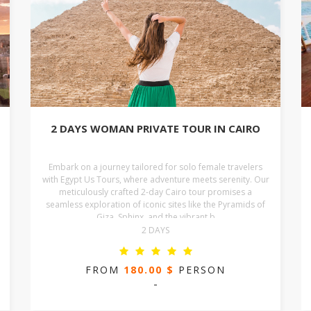
2 DAYS WOMAN PRIVATE TOUR IN CAIRO
Embark on a journey tailored for solo female travelers
with Egypt Us Tours, where adventure meets serenity. Our
meticulously crafted 2-day Cairo tour promises a
seamless exploration of iconic sites like the Pyramids of
Giza, Sphinx, and the vibrant b
2 DAYS
FROM
180.00 $
PERSON
-