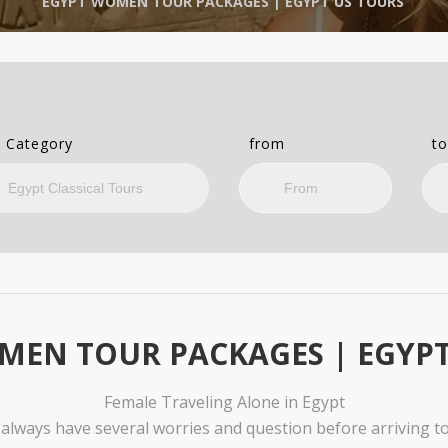
EGYPT WOMEN TOUR PACKAGES | EGYPT US TOURS
 Category
from
t
MEN TOUR PACKAGES | EGYPT
Female Traveling Alone in Egypt
lways have several worries and question before arriving to 