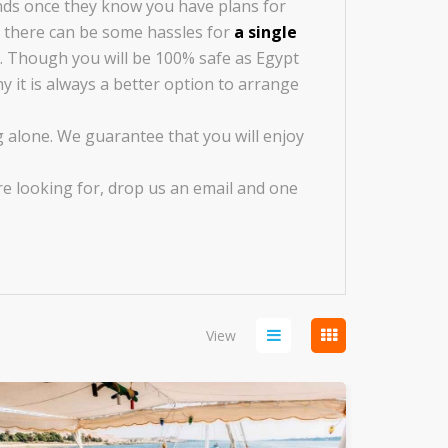
ends once they know you have plans for
ut there can be some hassles for
a single
. Though you will be 100% safe as Egypt
y it is always a better option to arrange
 alone. We guarantee that you will enjoy
re looking for, drop us an email and one
View