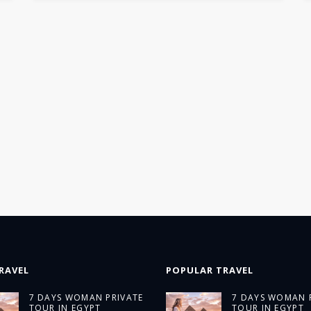
RAVEL
POPULAR TRAVEL
7 DAYS WOMAN PRIVATE
7 DAYS WOMAN 
TOUR IN EGYPT
TOUR IN EGYPT