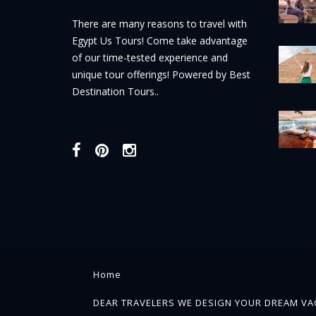
There are many reasons to travel with
Egypt Us Tours! Come take advantage
of our time-tested experience and
unique tour offerings! Powered by Best
Destination Tours..
Home
DEAR TRAVELERS WE DESIGN YOUR DREAM VAC