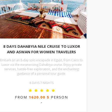
8 DAYS DAHABYIA NILE CRUISE TO LUXOR
AND ASWAN FOR WOMEN TRAVELERS
Embark on an 8-day solo escapade in Egypt, from Cairo to
Luxor via the mesmerizing Dahabiya cruise. Enjoy private
services, hassle-free exploration, and the enchanting
guidance of a personal tour guide.
8 DAYS 7 NIGHTS
FROM
1620.00 $
PERSON
-