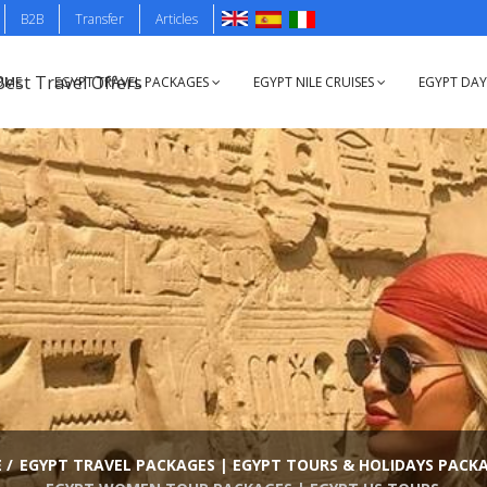
B2B
Transfer
Articles
OME
EGYPT TRAVEL PACKAGES
EGYPT NILE CRUISES
EGYPT DA
E
/
EGYPT TRAVEL PACKAGES | EGYPT TOURS & HOLIDAYS PACK