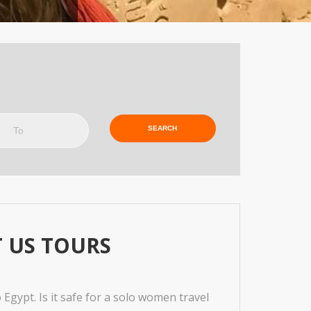
o
 US TOURS
Egypt. Is it safe for a solo women travel