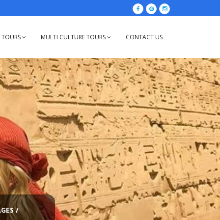
Y TOURS
MULTI CULTURE TOURS
CONTACT US
AGES
/