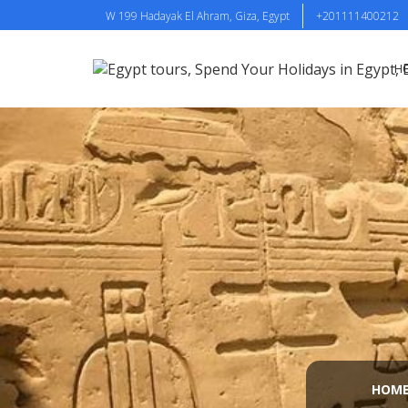
W 199 Hadayak El Ahram, Giza, Egypt
+201111400212
H
HOM