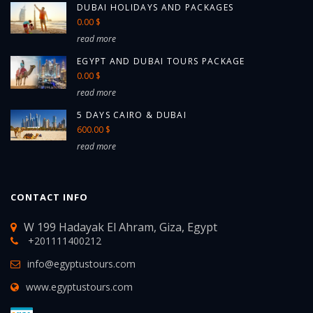
DUBAI HOLIDAYS AND PACKAGES
0.00 $
read more
EGYPT AND DUBAI TOURS PACKAGE
0.00 $
read more
5 DAYS CAIRO & DUBAI
600.00 $
read more
CONTACT INFO
W 199 Hadayak El Ahram, Giza, Egypt
+201111400212
info@egyptustours.com
www.egyptustours.com