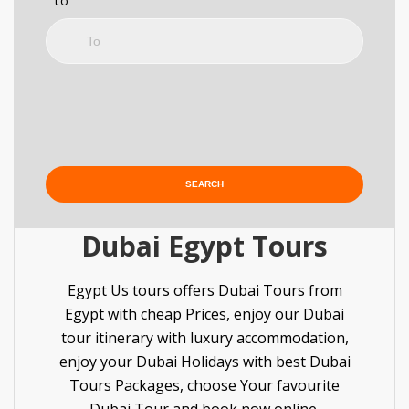
to
Dubai Egypt Tours
Egypt Us tours offers Dubai Tours from
Egypt with cheap Prices, enjoy our Dubai
tour itinerary with luxury accommodation,
enjoy your Dubai Holidays with best Dubai
Tours Packages, choose Your favourite