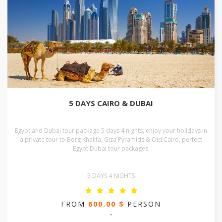
5 DAYS CAIRO & DUBAI
Egypt and Dubai tour package 5 days 4 nights, enjoy your holidays in
a private tour to Borg Khalifa, Giza Pyramids & Old Cairo, perfect
Egypt Dubai tour packages.
5 DAYS 4 NIGHTS
FROM
600.00 $
PERSON
-