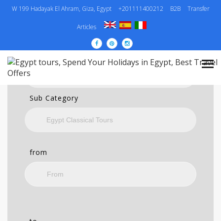
W 199 Hadayak El Ahram, Giza, Egypt
+201111400212
B2B
Transfer
SEARCH
Articles
Category
Sub Category
from