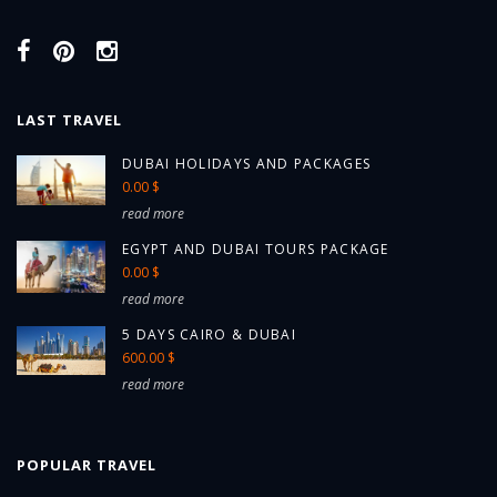
LAST TRAVEL
DUBAI HOLIDAYS AND PACKAGES
0.00 $
read more
EGYPT AND DUBAI TOURS PACKAGE
0.00 $
read more
5 DAYS CAIRO & DUBAI
600.00 $
read more
POPULAR TRAVEL