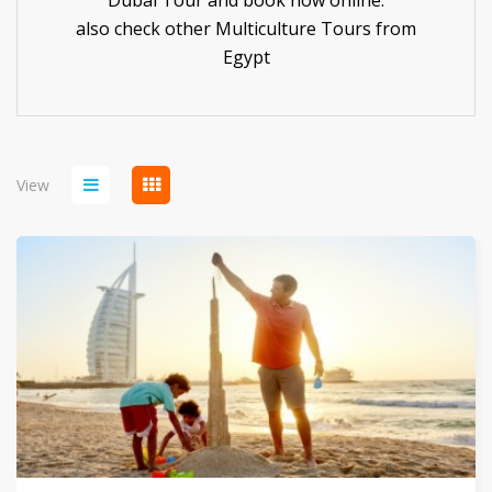
Dubai Tour and book now online.
also check other
Multiculture Tours
from
Egypt
View