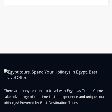
There are many reasons to travel with Egypt Us Tours! Come
take advantage of our time-tested experience and unique tour
offerings! Powered by Best Destination Tours..