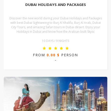
DUBAI HOLIDAYS AND PACKAGES
Discover the new world during your Dubai Holidays and Packages
with best Dubai Sightseeing to Burj Al Khalifa, Burj Al Arab, Dubai
City Tours, and amazing Safari tours in Dubai desert. Enjoy your
Holidays in Dubai and know how the Arabian built Skysc
10 DAYS / 9 NIGHTS
FROM
0.00 $
PERSON
-