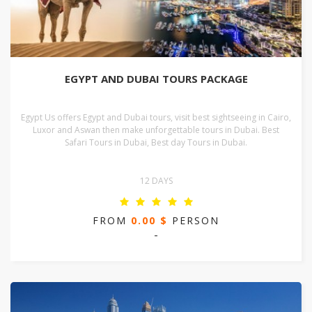
EGYPT AND DUBAI TOURS PACKAGE
Egypt Us offers Egypt and Dubai tours, visit best sightseeing in Cairo,
Luxor and Aswan then make unforgettable tours in Dubai. Best
Safari Tours in Dubai, Best day Tours in Dubai.
12 DAYS
FROM
0.00 $
PERSON
-