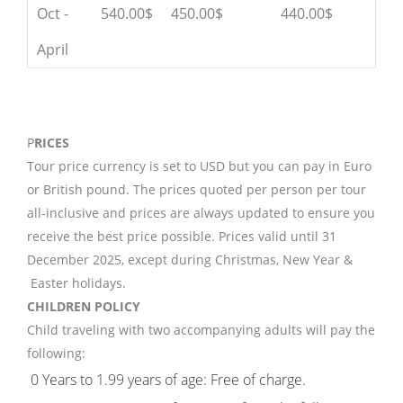
Oct -
540.00$
450.00$
440.00$
April
P
RICES
Tour price currency is set to USD but you can pay in Euro
or British pound. The prices quoted per person per tour
all-inclusive and prices are always updated to ensure you
receive the best price possible. Prices valid until 31
December 2025, except during Christmas, New Year &
Easter holidays.
CHILDREN POLICY
Child traveling with two accompanying adults will pay the
following:
0 Years to 1.99 years of age: Free of charge.