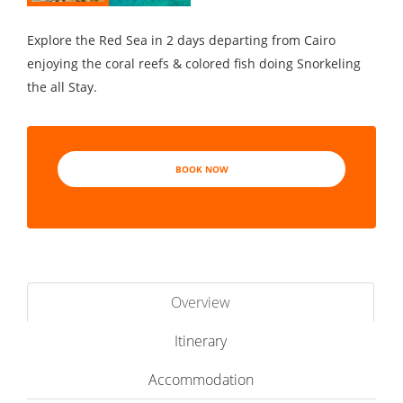
Explore the Red Sea in 2 days departing from Cairo
enjoying the coral reefs & colored fish doing Snorkeling
the all Stay.
BOOK NOW
Overview
Itinerary
Accommodation