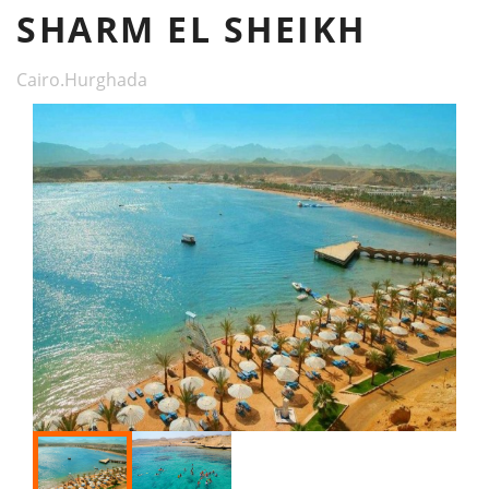
SHARM EL SHEIKH
Cairo.Hurghada