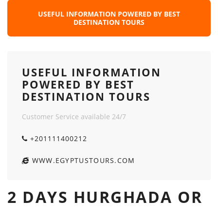
USEFUL INFORMATION POWERED BY BEST
DESTINATION TOURS
USEFUL INFORMATION
POWERED BY BEST
DESTINATION TOURS
Customer Service available 24/7
+201111400212
WWW.EGYPTUSTOURS.COM
2 DAYS HURGHADA OR