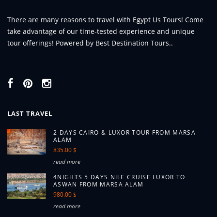
There are many reasons to travel with Egypt Us Tours! Come
take advantage of our time-tested experience and unique
tour offerings! Powered by Best Destination Tours..
LAST TRAVEL
2 DAYS CAIRO & LUXOR TOUR FROM MARSA
ALAM
835.00 $
read more
4NIGHTS 5 DAYS NILE CRUISE LUXOR TO
ASWAN FROM MARSA ALAM
980.00 $
read more