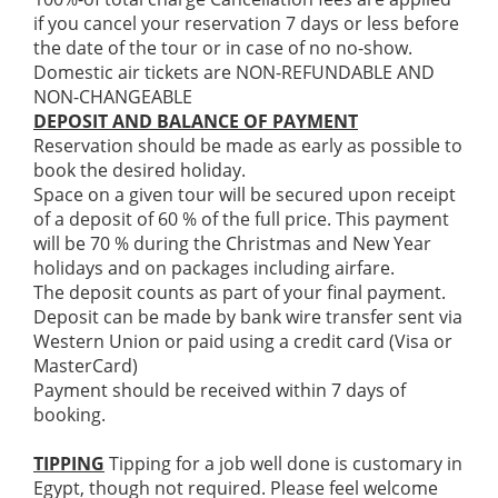
if you cancel your reservation 7 days or less before
the date of the tour or in case of no no-show.
Domestic air tickets are NON-REFUNDABLE AND
NON-CHANGEABLE
DEPOSIT AND BALANCE OF PAYMENT
Reservation should be made as early as possible to
book the desired holiday.
Space on a given tour will be secured upon receipt
of a deposit of 60 % of the full price. This payment
will be 70 % during the Christmas and New Year
holidays and on packages including airfare.
The deposit counts as part of your final payment.
Deposit can be made by bank wire transfer sent via
Western Union or paid using a credit card (Visa or
MasterCard)
Payment should be received within 7 days of
booking.
TIPPING
Tipping for a job well done is customary in
Egypt, though not required. Please feel welcome