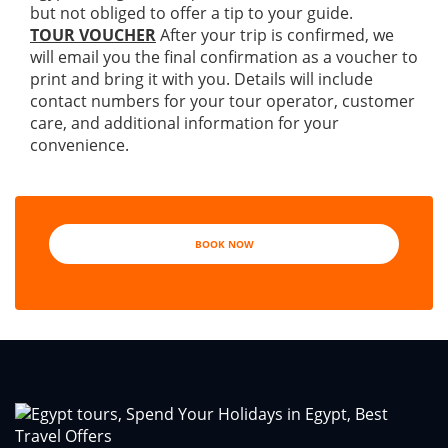
but not obliged to offer a tip to your guide.
TOUR VOUCHER
After your trip is confirmed, we
will email you the final confirmation as a voucher to
print and bring it with you. Details will include
contact numbers for your tour operator, customer
care, and additional information for your
convenience.
BOOK NOW