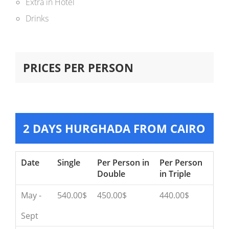
Extra in Hotel
Drinks
PRICES PER PERSON
2 DAYS HURGHADA FROM CAIRO
Date
Single
Per Person in
Per Person
Double
in Triple
May -
540.00$
450.00$
440.00$
Sept