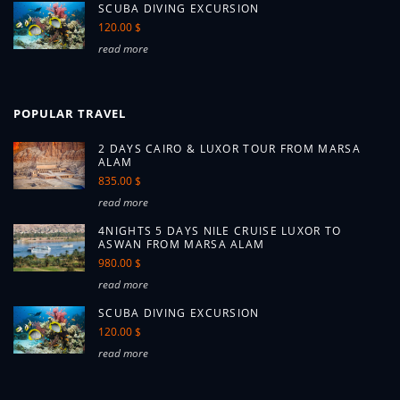
SCUBA DIVING EXCURSION
120.00 $
read more
POPULAR TRAVEL
2 DAYS CAIRO & LUXOR TOUR FROM MARSA
ALAM
835.00 $
read more
4NIGHTS 5 DAYS NILE CRUISE LUXOR TO
ASWAN FROM MARSA ALAM
980.00 $
read more
SCUBA DIVING EXCURSION
120.00 $
read more