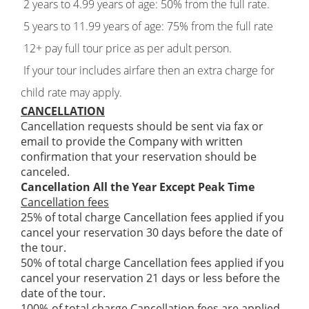
2 years to 4.99 years of age: 50% from the full rate.
5 years to 11.99 years of age: 75% from the full rate
12+ pay full tour price as per adult person.
If your tour includes airfare then an extra charge for
child rate may apply.
CANCELLATION
Cancellation requests should be sent via fax or
email to provide the Company with written
confirmation that your reservation should be
canceled.
Cancellation All the Year Except Peak Time
Cancellation fees
25% of total charge Cancellation fees applied if you
cancel your reservation 30 days before the date of
the tour.
50% of total charge Cancellation fees applied if you
cancel your reservation 21 days or less before the
date of the tour.
100%-of total charge Cancellation fees are applied