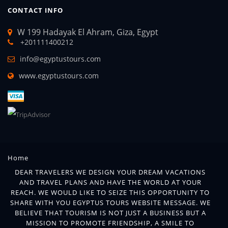
CONTACT INFO
W 199 Hadayak El Ahram, Giza, Egypt
+201111400212
info@egyptustours.com
www.egyptustours.com
Home
DEAR TRAVELERS WE DESIGN YOUR DREAM VACATIONS
AND TRAVEL PLANS AND HAVE THE WORLD AT YOUR
REACH. WE WOULD LIKE TO SEIZE THIS OPPORTUNITY TO
SHARE WITH YOU EGYPTUS TOURS WEBSITE MESSAGE. WE
BELIEVE THAT TOURISM IS NOT JUST A BUSINESS BUT A
MISSION TO PROMOTE FRIENDSHIP, A SMILE TO