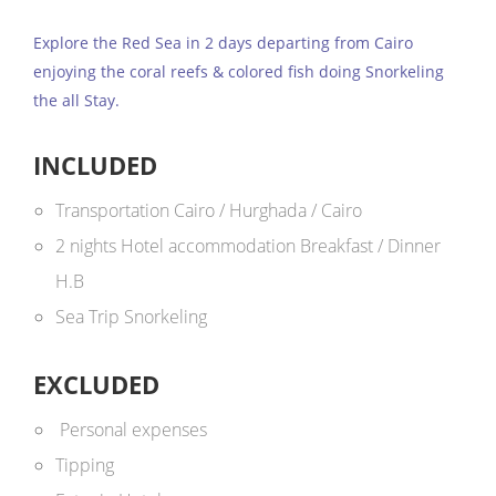
Explore the Red Sea in 2 days departing from Cairo
enjoying the coral reefs & colored fish doing Snorkeling
the all Stay.
INCLUDED
Transportation Cairo / Hurghada / Cairo
2 nights Hotel accommodation Breakfast / Dinner
H.B
Sea Trip Snorkeling
EXCLUDED
Personal expenses
Tipping