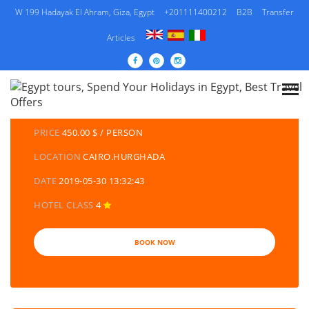
W 199 Hadayak El Ahram, Giza, Egypt
+201111400212
B2B
Transfer
Articles
DETAILS TOURS
CATEGORY
EGYPT TRAVEL PACKAGES | EGYPT TOURS &
HOLIDAYS PACKAGES
PRICE
450.00 $ / PERSON
LOCATION
CAIRO.HURGHADA
DATE
2019-05-30 13:32:43
HOTEL CLASS
4
BOOK NOW