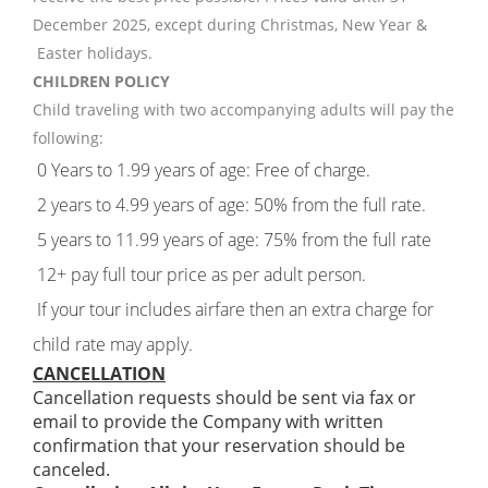
December 2025, except during Christmas, New Year &
Easter holidays.
CHILDREN POLICY
Child traveling with two accompanying adults will pay the
following:
0 Years to 1.99 years of age: Free of charge.
2 years to 4.99 years of age: 50% from the full rate.
5 years to 11.99 years of age: 75% from the full rate
12+ pay full tour price as per adult person.
If your tour includes airfare then an extra charge for
child rate may apply.
CANCELLATION
Cancellation requests should be sent via fax or
email to provide the Company with written
confirmation that your reservation should be
canceled.