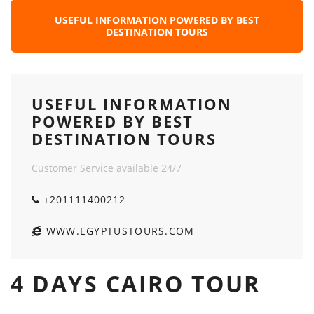
USEFUL INFORMATION POWERED BY BEST
DESTINATION TOURS
USEFUL INFORMATION
POWERED BY BEST
DESTINATION TOURS
Customer Service available 24/7
+201111400212
WWW.EGYPTUSTOURS.COM
4 DAYS CAIRO TOUR