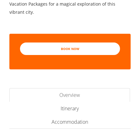
Vacation Packages for a magical exploration of this
vibrant city.
BOOK NOW
Overview
Itinerary
Accommodation