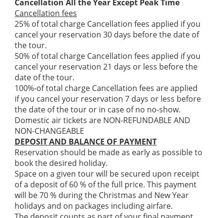
Cancellation All the Year Except Peak Time
Cancellation fees
25% of total charge Cancellation fees applied if you
cancel your reservation 30 days before the date of
the tour.
50% of total charge Cancellation fees applied if you
cancel your reservation 21 days or less before the
date of the tour.
100%-of total charge Cancellation fees are applied
if you cancel your reservation 7 days or less before
the date of the tour or in case of no no-show.
Domestic air tickets are NON-REFUNDABLE AND
NON-CHANGEABLE
DEPOSIT AND BALANCE OF PAYMENT
Reservation should be made as early as possible to
book the desired holiday.
Space on a given tour will be secured upon receipt
of a deposit of 60 % of the full price. This payment
will be 70 % during the Christmas and New Year
holidays and on packages including airfare.
The deposit counts as part of your final payment.