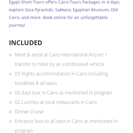
Egypt Short Tours offers Cairo Tours Packages in 4 days,
explore Giza Pyramids, Sakkara, Egyptian Museum, Old
Cairo, and more. Book online for an unforgettable
journey!
INCLUDED
Meet & assist at Cairo International Airport +
transfer to hotel by air-conditioned vehicle
03 Nights accommodation in Cairo including
breakfast & all taxes
02 days tour in Cairo as mentioned in program
02 Lunches at local restaurants in Cairo
Dinner Cruise
Entrance fees to all sites in Cairo as mentioned in
program