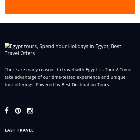
There are many reasons to travel with Egypt Us Tours! Come
take advantage of our time-tested experience and unique
tour offerings! Powered by Best Destination Tours..
LAST TRAVEL