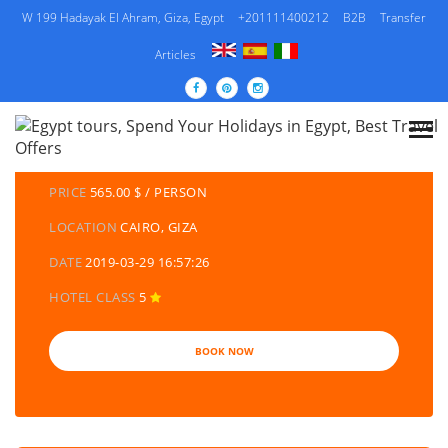
W 199 Hadayak El Ahram, Giza, Egypt
+201111400212
B2B
Transfer
Articles
DETAILS TOURS
CATEGORY
EGYPT TRAVEL PACKAGES | EGYPT TOURS &
HOLIDAYS PACKAGES
PRICE
565.00 $ / PERSON
LOCATION
CAIRO, GIZA
DATE
2019-03-29 16:57:26
HOTEL CLASS
5
BOOK NOW