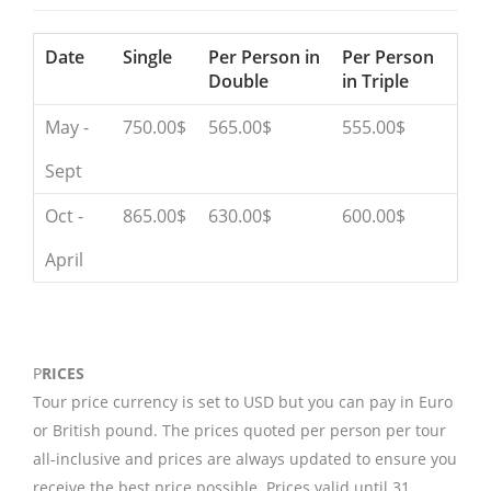
Date
Single
Per Person in
Per Person
Double
in Triple
May -
750.00$
565.00$
555.00$
Sept
Oct -
865.00$
630.00$
600.00$
April
P
RICES
Tour price currency is set to USD but you can pay in Euro
or British pound. The prices quoted per person per tour
all-inclusive and prices are always updated to ensure you
receive the best price possible. Prices valid until 31