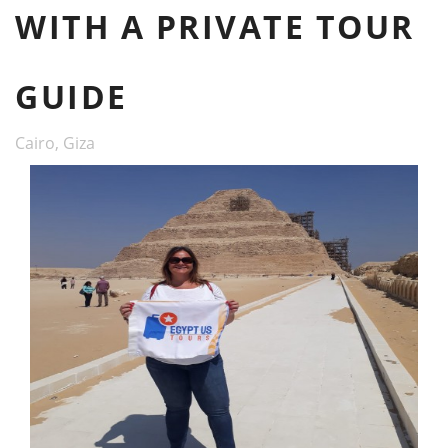
WITH A PRIVATE TOUR
GUIDE
Cairo, Giza