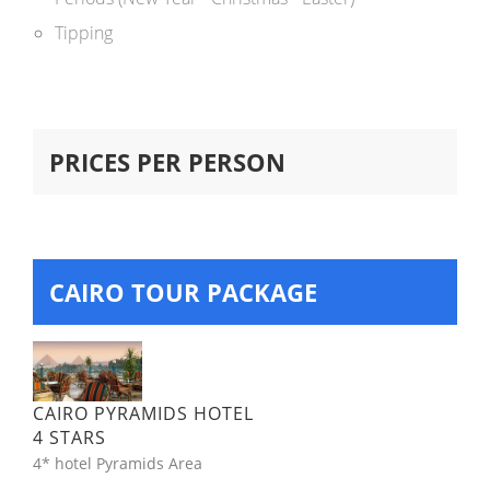
Tipping
PRICES PER PERSON
CAIRO TOUR PACKAGE
CAIRO PYRAMIDS HOTEL
4 STARS
4* hotel Pyramids Area