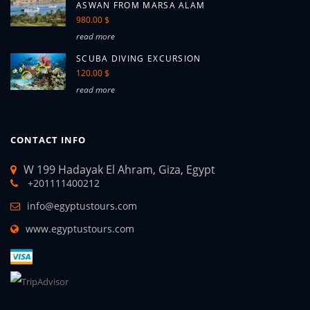
ASWAN FROM MARSA ALAM
980.00 $
read more
SCUBA DIVING EXCURSION
120.00 $
read more
CONTACT INFO
W 199 Hadayak El Ahram, Giza, Egypt
+201111400212
info@egyptustours.com
www.egyptustours.com