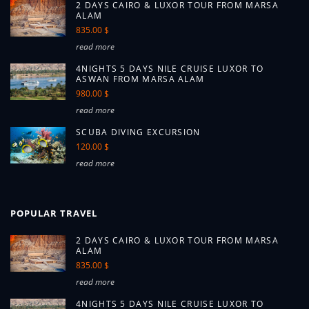
2 DAYS CAIRO & LUXOR TOUR FROM MARSA
ALAM
835.00 $
read more
4NIGHTS 5 DAYS NILE CRUISE LUXOR TO
ASWAN FROM MARSA ALAM
980.00 $
read more
SCUBA DIVING EXCURSION
120.00 $
read more
POPULAR TRAVEL
2 DAYS CAIRO & LUXOR TOUR FROM MARSA
ALAM
835.00 $
read more
4NIGHTS 5 DAYS NILE CRUISE LUXOR TO