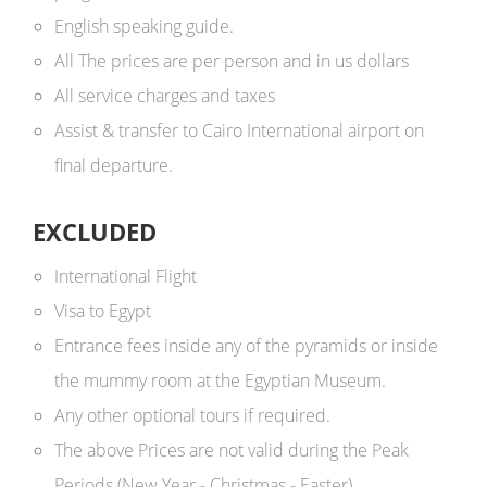
English speaking guide.
All The prices are per person and in us dollars ​
All service charges and taxes
Assist & transfer to Cairo International airport on
final departure.
EXCLUDED
International Flight
Visa to Egypt
Entrance fees inside any of the pyramids or inside
the mummy room at the Egyptian Museum.
Any other optional tours if required.
The above Prices are not valid during the Peak
Periods (New Year - Christmas - Easter)