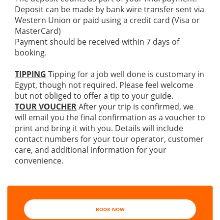
Deposit can be made by bank wire transfer sent via
Western Union or paid using a credit card (Visa or
MasterCard)
Payment should be received within 7 days of
booking.
TIPPING
Tipping for a job well done is customary in
Egypt, though not required. Please feel welcome
but not obliged to offer a tip to your guide.
TOUR VOUCHER
After your trip is confirmed, we
will email you the final confirmation as a voucher to
print and bring it with you. Details will include
contact numbers for your tour operator, customer
care, and additional information for your
convenience.
BOOK NOW