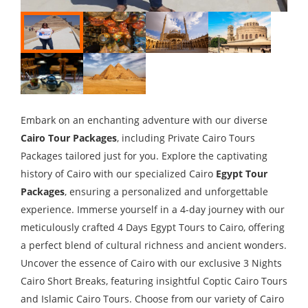
Embark on an enchanting adventure with our diverse
Cairo Tour Packages
, including Private Cairo Tours
Packages tailored just for you. Explore the captivating
history of Cairo with our specialized Cairo
Egypt Tour
Packages
, ensuring a personalized and unforgettable
experience. Immerse yourself in a 4-day journey with our
meticulously crafted 4 Days Egypt Tours to Cairo, offering
a perfect blend of cultural richness and ancient wonders.
Uncover the essence of Cairo with our exclusive 3 Nights
Cairo Short Breaks, featuring insightful Coptic Cairo Tours
and Islamic Cairo Tours. Choose from our variety of Cairo