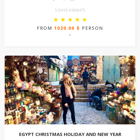
5 DAYS 4 NIGHTS
FROM
1020.00 $
PERSON
-
EGYPT CHRISTMAS HOLIDAY AND NEW YEAR