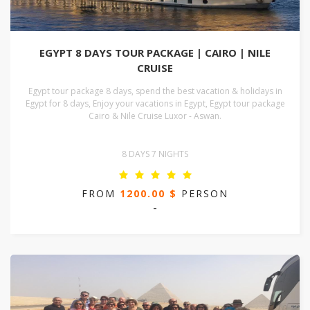
EGYPT 8 DAYS TOUR PACKAGE | CAIRO | NILE
CRUISE
Egypt tour package 8 days, spend the best vacation & holidays in
Egypt for 8 days, Enjoy your vacations in Egypt, Egypt tour package
Cairo & Nile Cruise Luxor - Aswan.
8 DAYS 7 NIGHTS
FROM
1200.00 $
PERSON
-