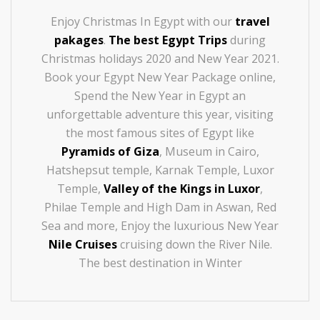
Enjoy Christmas In Egypt with our
travel
pakages
.
The best Egypt Trips
during
Christmas holidays 2020 and New Year 2021.
Book your Egypt New Year Package online,
Spend the New Year in Egypt an
unforgettable adventure this year, visiting
the most famous sites of Egypt like
Pyramids of Giza
, Museum in Cairo,
Hatshepsut temple, Karnak Temple, Luxor
Temple,
Valley of the Kings in Luxor
,
Philae Temple and High Dam in Aswan, Red
Sea and more, Enjoy the luxurious New Year
Nile Cruises
cruising down the River Nile.
The best destination in Winter