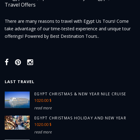
There are many reasons to travel with Egypt Us Tours! Come
take advantage of our time-tested experience and unique tour
offerings! Powered by Best Destination Tours..
LAST TRAVEL
EGYPT CHRISTMAS & NEW YEAR NILE CRUISE
1020.00 $
read more
EGYPT CHRISTMAS HOLIDAY AND NEW YEAR
1020.00 $
read more