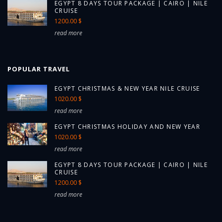
EGYPT 8 DAYS TOUR PACKAGE | CAIRO | NILE
CRUISE
1200.00 $
read more
POPULAR TRAVEL
EGYPT CHRISTMAS & NEW YEAR NILE CRUISE
1020.00 $
read more
EGYPT CHRISTMAS HOLIDAY AND NEW YEAR
1020.00 $
read more
EGYPT 8 DAYS TOUR PACKAGE | CAIRO | NILE
CRUISE
1200.00 $
read more