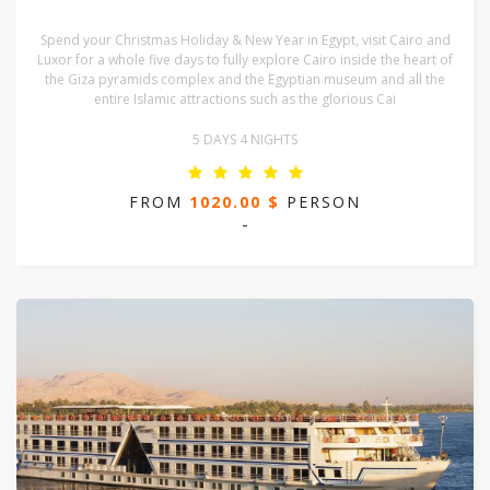
Spend your Christmas Holiday & New Year in Egypt, visit Cairo and
Luxor for a whole five days to fully explore Cairo inside the heart of
the Giza pyramids complex and the Egyptian museum and all the
entire Islamic attractions such as the glorious Cai
5 DAYS 4 NIGHTS
FROM
1020.00 $
PERSON
-