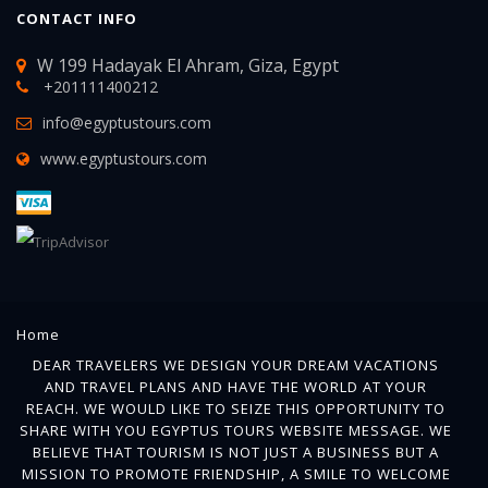
CONTACT INFO
W 199 Hadayak El Ahram, Giza, Egypt
+201111400212
info@egyptustours.com
www.egyptustours.com
Home
DEAR TRAVELERS WE DESIGN YOUR DREAM VACATIONS
AND TRAVEL PLANS AND HAVE THE WORLD AT YOUR
REACH. WE WOULD LIKE TO SEIZE THIS OPPORTUNITY TO
SHARE WITH YOU EGYPTUS TOURS WEBSITE MESSAGE. WE
BELIEVE THAT TOURISM IS NOT JUST A BUSINESS BUT A
MISSION TO PROMOTE FRIENDSHIP, A SMILE TO WELCOME