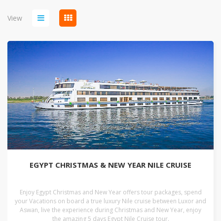
View
EGYPT CHRISTMAS & NEW YEAR NILE CRUISE
Enjoy Egypt Christmas and New Year offers tour packages, spend
your Vacations on board a true luxury Nile cruise between Luxor and
Aswan, live the experience during Christmas and New Year, enjoy
the amazing 5 days Egypt Nile Cruise tour.