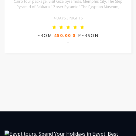
Cairo tour package, visit Giza pyramids, Memphis City, The Step
Pyramid of Sakkara " Zoser Pyramid" The Egyptian Museum,
4 DAYS 3 NIGHTS
FROM
450.00 $
PERSON
-