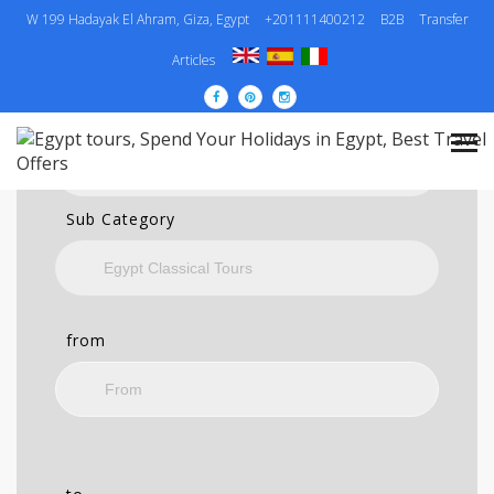
W 199 Hadayak El Ahram, Giza, Egypt
+201111400212
B2B
Transfer
SEARCH
Articles
Category
Sub Category
from