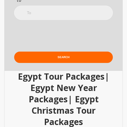
to
Egypt Tour Packages|
Egypt New Year
Packages| Egypt
Christmas Tour
Packages