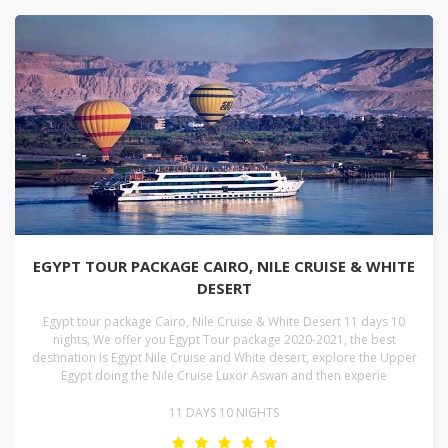
EGYPT TOUR PACKAGE CAIRO, NILE CRUISE & WHITE
DESERT
Egypt tour package Cairo, Nile Cruise & White Desert 11 days 10
nights, We offer you Egypt Tour package 2020-2021, the best
destination is Egypt Nile Cruise and White desert, explore the Upper
Egypt doing the Nile Cruise Luxor Aswan and then experie
11 DAYS 10 NIGHTS