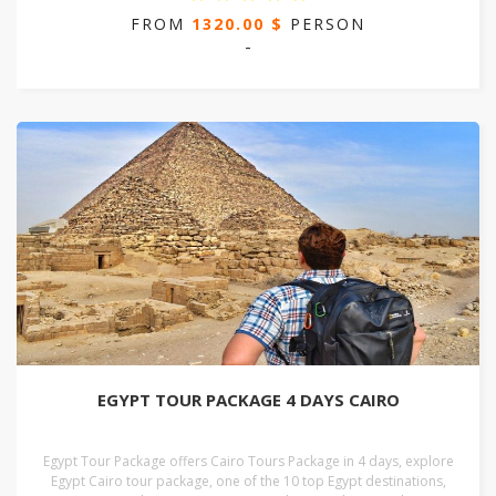
FROM
1320.00 $
PERSON
-
EGYPT TOUR PACKAGE 4 DAYS CAIRO
Egypt Tour Package offers Cairo Tours Package in 4 days, explore
Egypt Cairo tour package, one of the 10 top Egypt destinations,