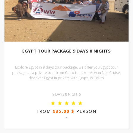
EGYPT TOUR PACKAGE 9 DAYS 8 NIGHTS
Explore Egypt in 9 days tour package, we offer you Egypt tour
package as a private tour from Cairo to Luxor Aswan Nile Cruise,
discover Egypt in private with Egypt Us Tours.
9 DAYS 8 NIGHTS
FROM
935.00 $
PERSON
-