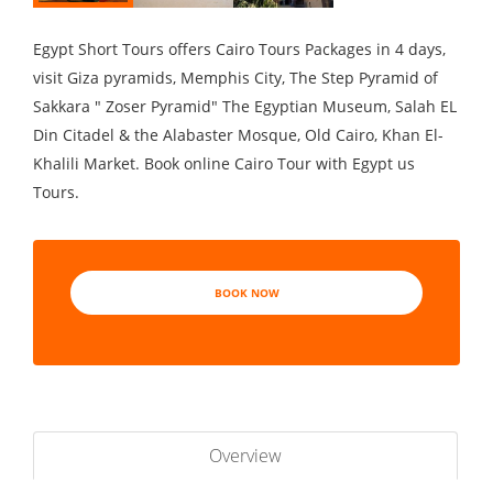
Egypt Short Tours offers Cairo Tours Packages in 4 days,
visit Giza pyramids, Memphis City, The Step Pyramid of
Sakkara " Zoser Pyramid" The Egyptian Museum, Salah EL
Din Citadel & the Alabaster Mosque, Old Cairo, Khan El-
Khalili Market. Book online Cairo Tour with Egypt us
Tours.
BOOK NOW
Overview