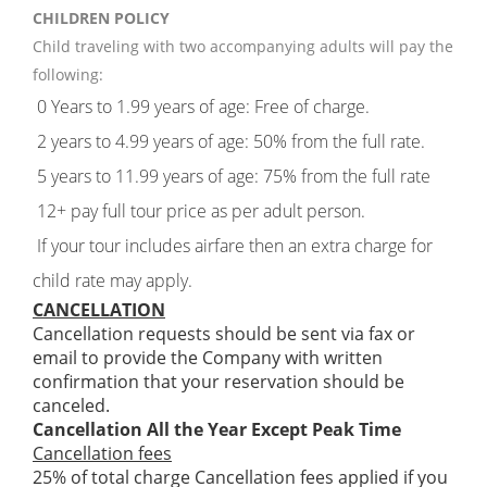
CHILDREN POLICY
Child traveling with two accompanying adults will pay the
following:
0 Years to 1.99 years of age: Free of charge.
2 years to 4.99 years of age: 50% from the full rate.
5 years to 11.99 years of age: 75% from the full rate
12+ pay full tour price as per adult person.
If your tour includes airfare then an extra charge for
child rate may apply.
CANCELLATION
Cancellation requests should be sent via fax or
email to provide the Company with written
confirmation that your reservation should be
canceled.
Cancellation All the Year Except Peak Time
Cancellation fees
25% of total charge Cancellation fees applied if you