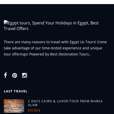
There are many reasons to travel with Egypt Us Tours! Come
take advantage of our time-tested experience and unique
tour offerings! Powered by Best Destination Tours..
LAST TRAVEL
2 DAYS CAIRO & LUXOR TOUR FROM MARSA
ALAM
835.00 $