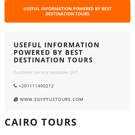
USEFUL INFORMATION POWERED BY BEST
DESTINATION TOURS
USEFUL INFORMATION
POWERED BY BEST
DESTINATION TOURS
Customer Service available 24/7
+201111400212
WWW.EGYPTUSTOURS.COM
CAIRO TOURS