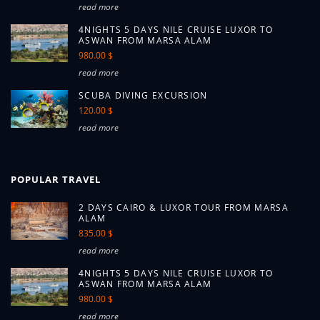
read more
4NIGHTS 5 DAYS NILE CRUISE LUXOR TO
ASWAN FROM MARSA ALAM
980.00 $
read more
SCUBA DIVING EXCURSION
120.00 $
read more
POPULAR TRAVEL
2 DAYS CAIRO & LUXOR TOUR FROM MARSA
ALAM
835.00 $
read more
4NIGHTS 5 DAYS NILE CRUISE LUXOR TO
ASWAN FROM MARSA ALAM
980.00 $
read more