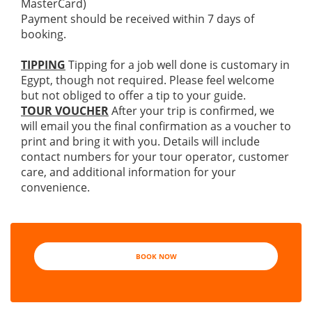
MasterCard)
Payment should be received within 7 days of
booking.
TIPPING
Tipping for a job well done is customary in
Egypt, though not required. Please feel welcome
but not obliged to offer a tip to your guide.
TOUR VOUCHER
After your trip is confirmed, we
will email you the final confirmation as a voucher to
print and bring it with you. Details will include
contact numbers for your tour operator, customer
care, and additional information for your
convenience.
BOOK NOW