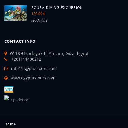
SCUBA DIVING EXCURSION
120.00 $
read more
CONTACT INFO
W 199 Hadayak El Ahram, Giza, Egypt
+201111400212
info@egyptustours.com
www.egyptustours.com
Home