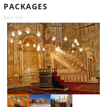
PACKAGES
Cairo, Giza