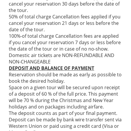
cancel your reservation 30 days before the date of
the tour.
50% of total charge Cancellation fees applied if you
cancel your reservation 21 days or less before the
date of the tour.
100%-of total charge Cancellation fees are applied
if you cancel your reservation 7 days or less before
the date of the tour or in case of no no-show.
Domestic air tickets are NON-REFUNDABLE AND
NON-CHANGEABLE
DEPOSIT AND BALANCE OF PAYMENT
Reservation should be made as early as possible to
book the desired holiday.
Space on a given tour will be secured upon receipt
of a deposit of 60 % of the full price. This payment
will be 70 % during the Christmas and New Year
holidays and on packages including airfare.
The deposit counts as part of your final payment.
Deposit can be made by bank wire transfer sent via
Western Union or paid using a credit card (Visa or