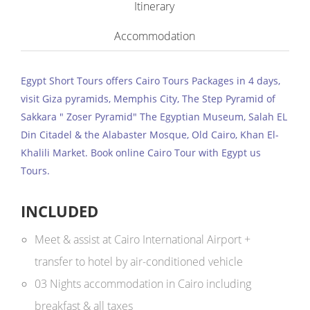
Itinerary
Accommodation
Egypt Short Tours offers Cairo Tours Packages in 4 days,
visit Giza pyramids, Memphis City, The Step Pyramid of
Sakkara " Zoser Pyramid" The Egyptian Museum, Salah EL
Din Citadel & the Alabaster Mosque, Old Cairo, Khan El-
Khalili Market. Book online Cairo Tour with Egypt us
Tours.
INCLUDED
Meet & assist at Cairo International Airport +
transfer to hotel by air-conditioned vehicle
03 Nights accommodation in Cairo including
breakfast & all taxes