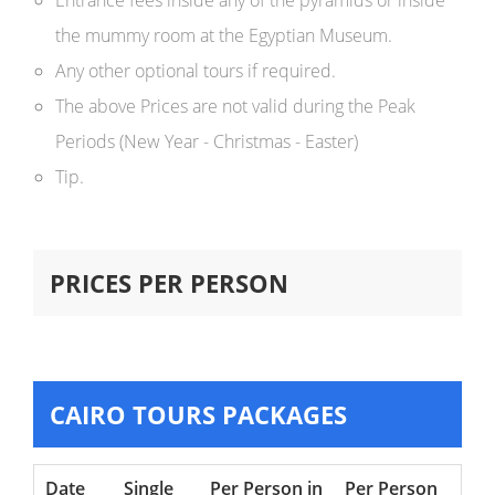
Entrance fees inside any of the pyramids or inside
the mummy room at the Egyptian Museum.
Any other optional tours if required.
The above Prices are not valid during the Peak
Periods (New Year - Christmas - Easter)
Tip.
PRICES PER PERSON
CAIRO TOURS PACKAGES
Date
Single
Per Person in
Per Person