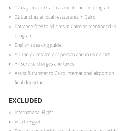
02 days tour in Cairo as mentioned in program
02 Lunches at local restaurants in Cairo
Entrance fees to all sites in Cairo as mentioned in
program
English speaking guide.
All The prices are per person and in us dollars ​
All service charges and taxes
Assist & transfer to Cairo International airport on
final departure.
EXCLUDED
International Flight
Visa to Egypt