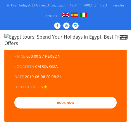
W 199 Hadayak El Ahram, Giza, Egypt
+201111400212
B2B
Transfer
Articles
DETAILS TOURS
CATEGORY
EGYPT TRAVEL PACKAGES | EGYPT TOURS &
HOLIDAYS PACKAGES
PRICE
600.00 $ / PERSON
LOCATION
CAIRO, GIZA
DATE
2019-06-08 20:08:21
HOTEL CLASS
5
BOOK NOW