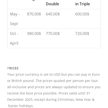
Double
in Triple
May -
870.00$
640.00$
600.00$
Sept
Oct -
980.00$
770.00$
720.00$
April
P
RICES
Tour price currency is set to USD but you can pay in Euro
or British pound. The prices quoted per person per tour
all-inclusive and prices are always updated to ensure you
receive the best price possible. Prices valid until 31
December 2025, except during Christmas, New Year &
Easter holidays.