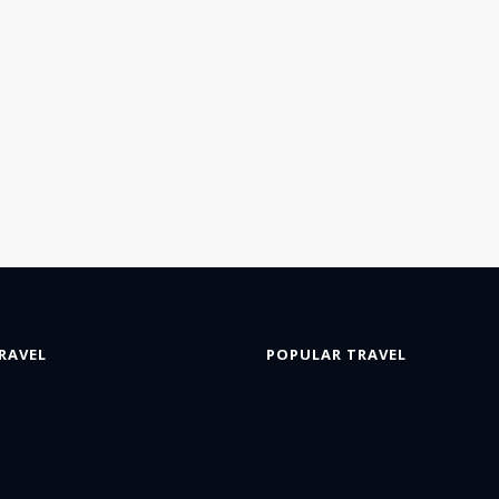
RAVEL
POPULAR TRAVEL