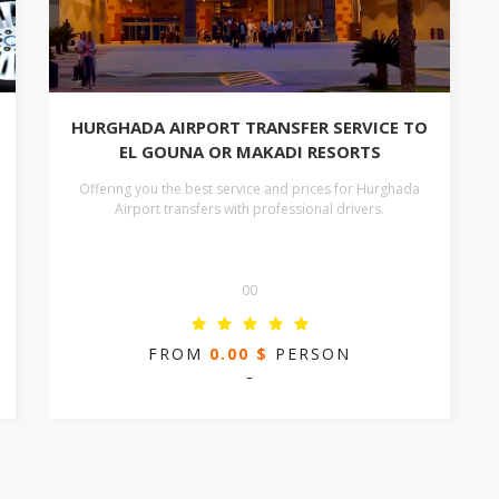
HURGHADA AIRPORT TRANSFER SERVICE TO
EL GOUNA OR MAKADI RESORTS
Offering you the best service and prices for Hurghada
Airport transfers with professional drivers.
00
FROM
0.00 $
PERSON
-