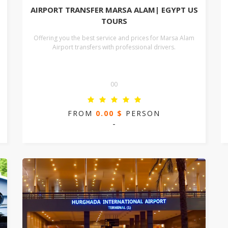
AIRPORT TRANSFER MARSA ALAM| EGYPT US
TOURS
Offering you the best service and prices for Marsa Alam
Airport transfers with professional drivers.
00
FROM
0.00 $
PERSON
-