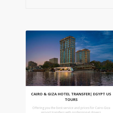
CAIRO & GIZA HOTEL TRANSFER| EGYPT US
TOURS
Offering you the best service and prices for Cairo-Giza
airport transfers with professional drivers.