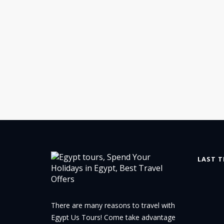
LAST T
There are many reasons to travel with
Egypt Us Tours! Come take advantage