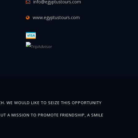
info@egyptustours.com
www.egyptustours.com
H. WE WOULD LIKE TO SEIZE THIS OPPORTUNITY
UT A MISSION TO PROMOTE FRIENDSHIP, A SMILE