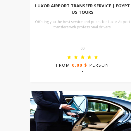
LUXOR AIRPORT TRANSFER SERVICE | EGYPT
US TOURS
Offering you the best service and prices for Luxor Airport
transfers with professional drivers.
00
FROM
0.00 $
PERSON
-