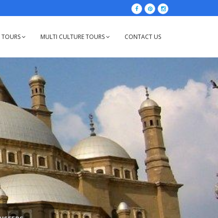
Y TOURS
MULTI CULTURE TOURS
CONTACT US