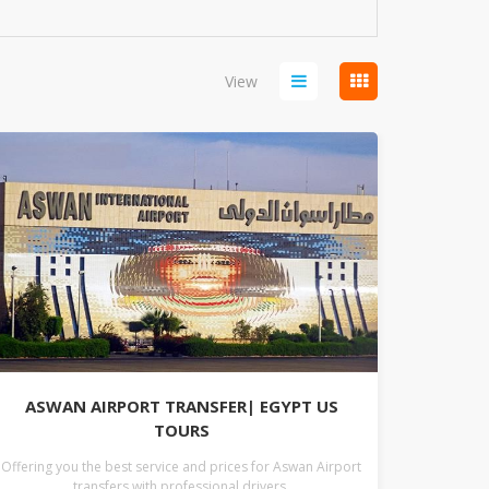
View
ASWAN AIRPORT TRANSFER| EGYPT US
TOURS
Offering you the best service and prices for Aswan Airport
transfers with professional drivers.