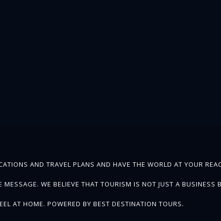
ATIONS AND TRAVEL PLANS AND HAVE THE WORLD AT YOUR REAC
MESSAGE. WE BELIEVE THAT TOURISM IS NOT JUST A BUSINESS B
EEL AT HOME. POWERED BY BEST DESTINATION TOURS.