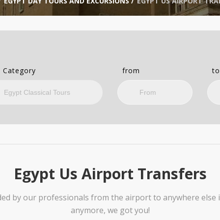
/
EGYPT DAY TOURS AND EXCURSIONS
/
EGYPT US AIRPORT TRA
 Category
from
t
Egypt Us Airport Transfers
ded by our professionals from the airport to anywhere else 
anymore, we got you!