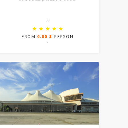
00
FROM
0.00 $
PERSON
-