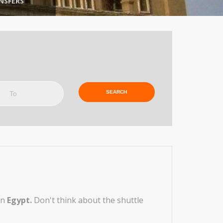
NSFERS
o
in
Egypt.
Don't think about the shuttle