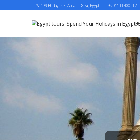
W 199 Hadayak El Ahram, Giza, Egypt
+201111400212
H