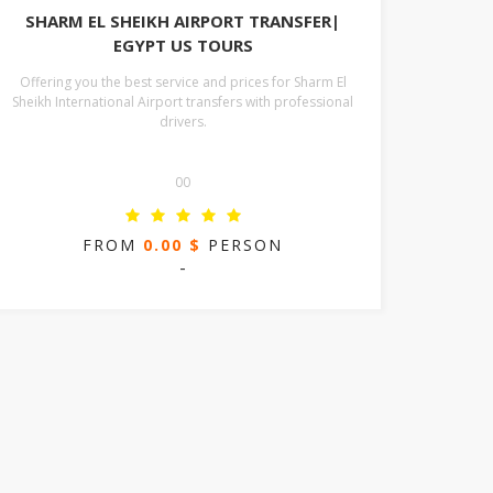
SHARM EL SHEIKH AIRPORT TRANSFER|
EGYPT US TOURS
Offering you the best service and prices for Sharm El
Sheikh International Airport transfers with professional
drivers.
00
FROM
0.00 $
PERSON
-