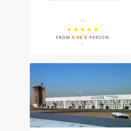
00
FROM
0.00 $
PERSON
-