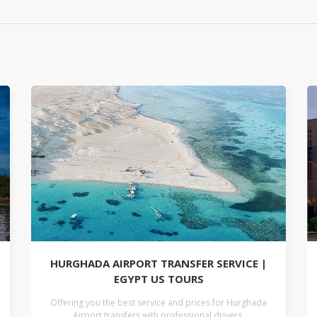
HURGHADA AIRPORT TRANSFER SERVICE |
EGYPT US TOURS
Offering you the best service and prices for Hurghada
Airport transfers with professional drivers.