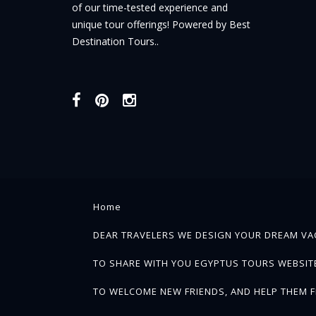
of our time-tested experience and
unique tour offerings! Powered by Best
Destination Tours..
Home
DEAR TRAVELERS WE DESIGN YOUR DREAM VAC
TO SHARE WITH YOU EGYPTUS TOURS WEBSITE 
TO WELCOME NEW FRIENDS, AND HELP THEM F