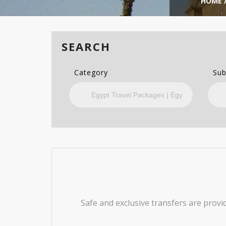
HOME
SEARCH
Category
Sub
Safe and exclusive transfers are provi