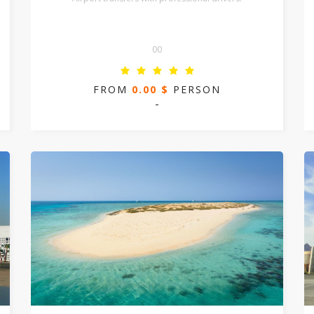
00
FROM
0.00 $
PERSON
-