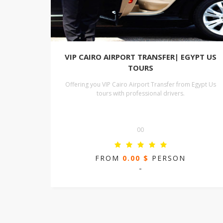
VIP CAIRO AIRPORT TRANSFER| EGYPT US
TOURS
Offering you VIP Cairo Airport Transfer from Egypt Us
tours with professional drivers.
00
FROM
0.00 $
PERSON
-