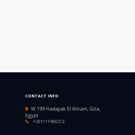
CONTACT INFO
W 199 Hadayak El Ahram, Giza,
Egypt
+201111400212