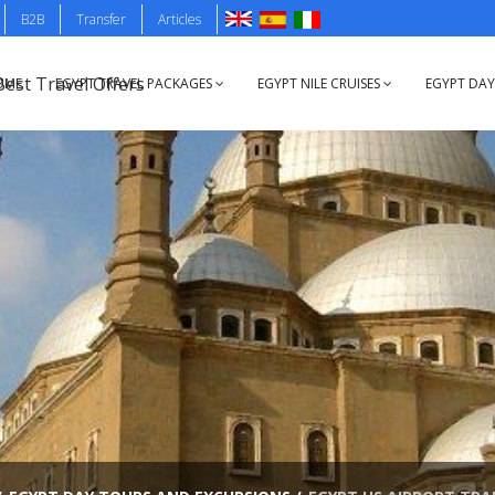
B2B
Transfer
Articles
OME
EGYPT TRAVEL PACKAGES
EGYPT NILE CRUISES
EGYPT DA