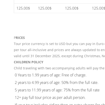
125.00$
125.00$
125.00$
125.00
P
RICES
Tour price currency is set to USD but you can pay in Euro
per tour all-inclusive and prices are always updated to en
valid until 31 December 2025, except during Christmas, N
CHILDREN POLICY
Child traveling with two accompanying adults will pay the 
0 Years to 1.99 years of age: Free of charge.
2 years to 4.99 years of age: 50% from the full rate.
5 years to 11.99 years of age: 75% from the full rate
12+ pay full tour price as per adult person.