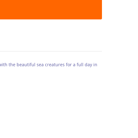
th the beautiful sea creatures for a full day in