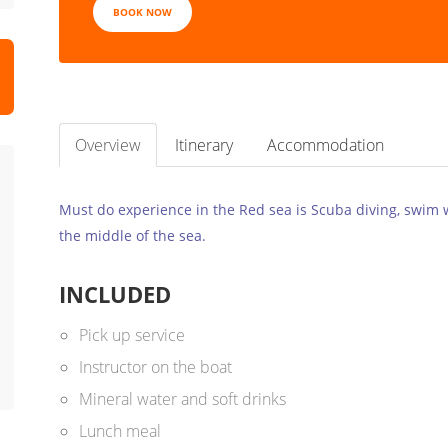
BOOK NOW
Overview
Itinerary
Accommodation
Must do experience in the Red sea is Scuba diving, swim wi
the middle of the sea.
INCLUDED
Pick up service
Instructor on the boat
Mineral water and soft drinks
Lunch meal