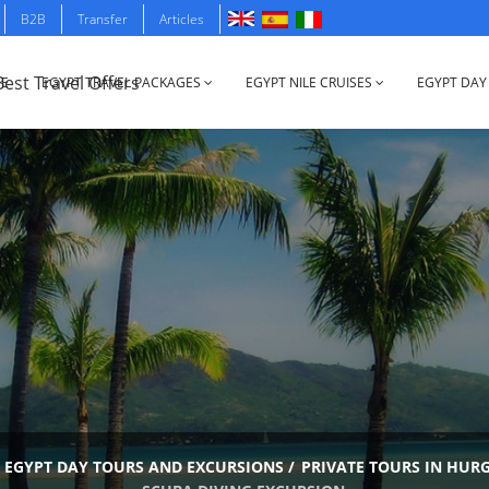
B2B
Transfer
Articles
E
EGYPT TRAVEL PACKAGES
EGYPT NILE CRUISES
EGYPT DAY
EGYPT DAY TOURS AND EXCURSIONS
/
PRIVATE TOURS IN HUR