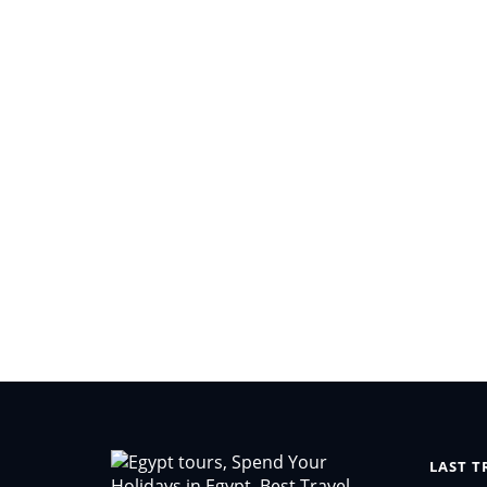
LAST T