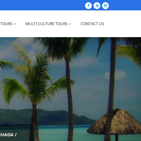
 TOURS
MULTI CULTURE TOURS
CONTACT US
GHADA
/