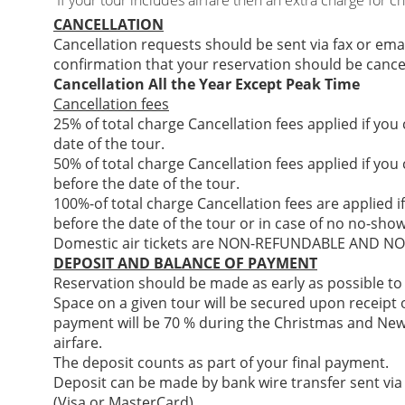
If your tour includes airfare then an extra charge for c
CANCELLATION
Cancellation requests should be sent via fax or ema
confirmation that your reservation should be cance
Cancellation All the Year Except Peak Time
Cancellation fees
25% of total charge Cancellation fees applied if you
date of the tour.
50% of total charge Cancellation fees applied if you
before the date of the tour.
100%-of total charge Cancellation fees are applied i
before the date of the tour or in case of no no-show
Domestic air tickets are NON-REFUNDABLE AND 
DEPOSIT AND BALANCE OF PAYMENT
Reservation should be made as early as possible to
Space on a given tour will be secured upon receipt of
payment will be 70 % during the Christmas and New
airfare.
The deposit counts as part of your final payment.
Deposit can be made by bank wire transfer sent via
(Visa or MasterCard)