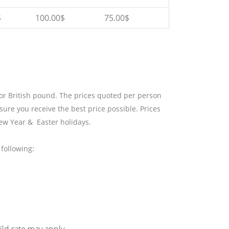
$
100.00$
75.00$
 or British pound. The prices quoted per person
sure you receive the best price possible. Prices
ew Year & Easter holidays.
following: