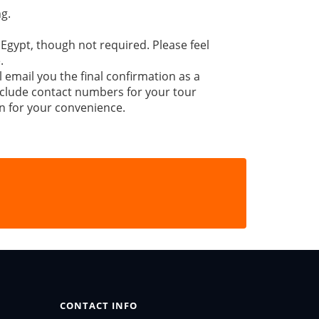
g.
 Egypt, though not required. Please feel
.
l email you the final confirmation as a
 include contact numbers for your tour
n for your convenience.
CONTACT INFO