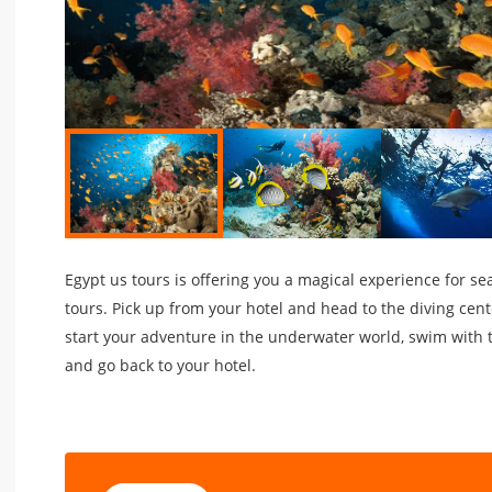
Egypt us tours is offering you a magical experience for s
tours. Pick up from your hotel and head to the diving cent
start your adventure in the underwater world, swim with t
and go back to your hotel.