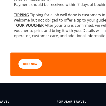
Payment should be received within 7 days of bookin
TIPPING
Tipping for a job well done is customary in
welcome but not obliged to offer a tip to your guide
TOUR VOUCHER
After your trip is confirmed, we wil
voucher to print and bring it with you. Details will
operator, customer care, and additional informatio
BOOK NOW
RAVEL
POPULAR TRAVEL