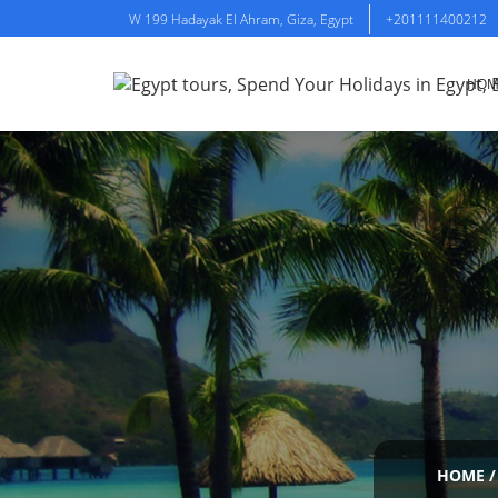
W 199 Hadayak El Ahram, Giza, Egypt
+201111400212
HOM
HOME
/