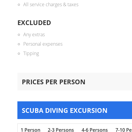
All service charges & taxes
EXCLUDED
Any extras
Personal expenses
Tipping
PRICES PER PERSON
SCUBA DIVING EXCURSION
1 Person
2-3 Persons
4-6 Persons
7-10 P