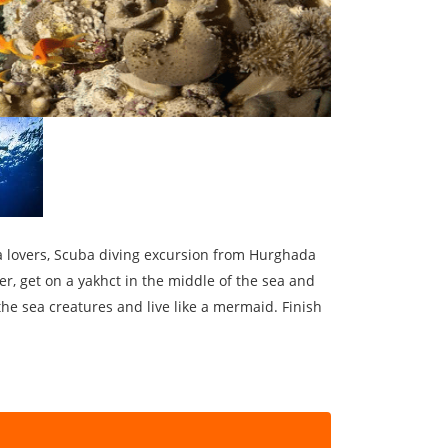
ea lovers, Scuba diving excursion from Hurghada
er, get on a yakhct in the middle of the sea and
he sea creatures and live like a mermaid. Finish