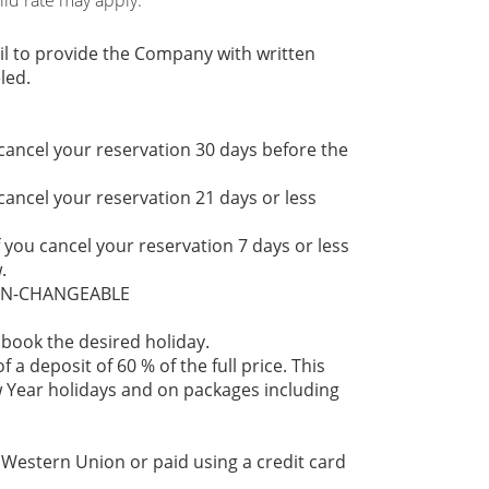
hild rate may apply.
il to provide the Company with written
led.
 cancel your reservation 30 days before the
 cancel your reservation 21 days or less
f you cancel your reservation 7 days or less
.
NON-CHANGEABLE
 book the desired holiday.
 a deposit of 60 % of the full price. This
 Year holidays and on packages including
 Western Union or paid using a credit card