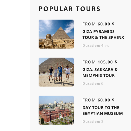
POPULAR TOURS
FROM
60.00 $
GIZA PYRAMIDS
TOUR & THE SPHINX
Duration:
4hrs
FROM
105.00 $
GIZA, SAKKARA &
MEMPHIS TOUR
Duration:
6
FROM
60.00 $
DAY TOUR TO THE
EGYPTIAN MUSEUM
Duration:
3