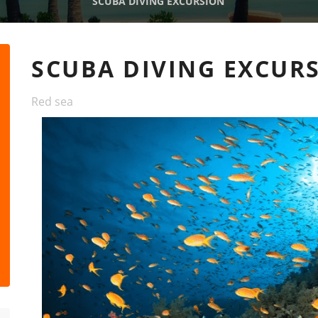
SCUBA DIVING EXCURSION
SCUBA DIVING EXCUR
Red sea