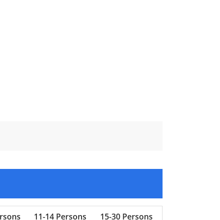
ersons
11-14 Persons
15-30 Persons