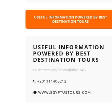
USEFUL INFORMATION POWERED BY BEST
DESTINATION TOURS
USEFUL INFORMATION
POWERED BY BEST
DESTINATION TOURS
Customer Service available 24/7
+201111400212
WWW.EGYPTUSTOURS.COM