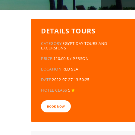
DETAILS TOURS
CATEGORY
EGYPT DAY TOURS AND
EXCURSIONS
PRICE
120.00 $ / PERSON
LOCATION
RED SEA
DATE
2022-07-27 13:50:25
HOTEL CLASS
5
BOOK NOW