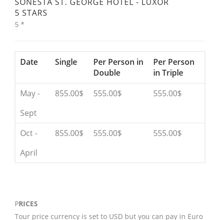
SONESTA ST. GEORGE HOTEL - LUXOR
5 STARS
5 *
Date
Single
Per Person in
Per Person
Double
in Triple
May -
855.00$
555.00$
555.00$
Sept
Oct -
855.00$
555.00$
555.00$
April
P
RICES
Tour price currency is set to USD but you can pay in Euro