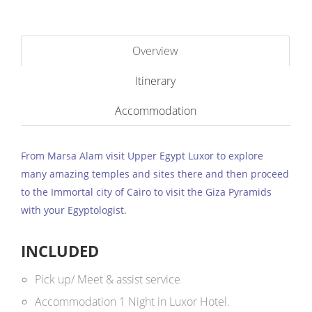
Overview
Itinerary
Accommodation
From Marsa Alam visit Upper Egypt Luxor to explore
many amazing temples and sites there and then proceed
to the Immortal city of Cairo to visit the Giza Pyramids
with your Egyptologist.
INCLUDED
Pick up/ Meet & assist service
Accommodation 1 Night in Luxor Hotel.