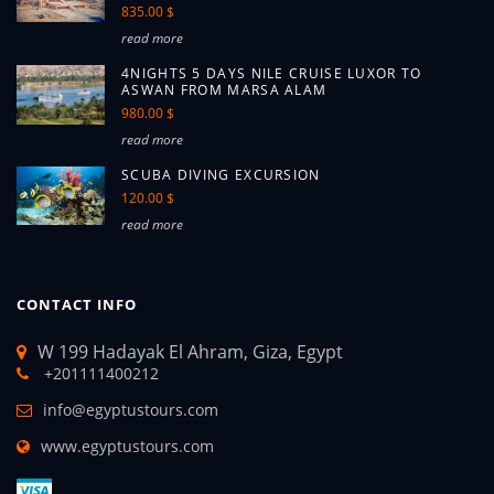
835.00 $
read more
4NIGHTS 5 DAYS NILE CRUISE LUXOR TO
ASWAN FROM MARSA ALAM
980.00 $
read more
SCUBA DIVING EXCURSION
120.00 $
read more
CONTACT INFO
W 199 Hadayak El Ahram, Giza, Egypt
+201111400212
info@egyptustours.com
www.egyptustours.com