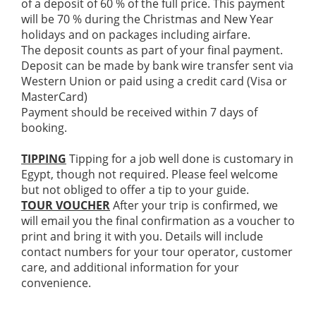
of a deposit of 60 % of the full price. This payment
will be 70 % during the Christmas and New Year
holidays and on packages including airfare.
The deposit counts as part of your final payment.
Deposit can be made by bank wire transfer sent via
Western Union or paid using a credit card (Visa or
MasterCard)
Payment should be received within 7 days of
booking.
TIPPING
Tipping for a job well done is customary in
Egypt, though not required. Please feel welcome
but not obliged to offer a tip to your guide.
TOUR VOUCHER
After your trip is confirmed, we
will email you the final confirmation as a voucher to
print and bring it with you. Details will include
contact numbers for your tour operator, customer
care, and additional information for your
convenience.