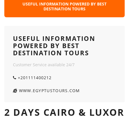
USEFUL INFORMATION POWERED BY BEST
DESTINATION TOURS
USEFUL INFORMATION
POWERED BY BEST
DESTINATION TOURS
Customer Service available 24/7
+201111400212
WWW.EGYPTUSTOURS.COM
2 DAYS CAIRO & LUXOR