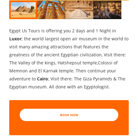
Egypt Us Tours is offering you 2 days and 1 Night in
Luxor
; the world largest open air museum in the world to
visit many amazing attractions that features the
greatness of the ancient Egyptian civilization, Visit there:
The Valley of the kings, Hatshepsut temple,Colossi of
Memnon and El Karnak temple. Then continue your
adventure to
Cairo
; Visit there: The Giza Pyramids & The
Egyptian museum. All done with an Egyptologist.
BOOK NOW