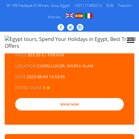
W 199 Hadayak El Ahram, Giza, Egypt
+201111400212
B2B
Transfer
Articles
DETAILS TOURS
CATEGORY
EGYPT DAY TOURS AND EXCURSIONS
PRICE
835.00 $ / PERSON
LOCATION
CAIRO,LUXOR, MARSA ALAM
DATE
2022-08-09 13:53:55
HOTEL CLASS
5
BOOK NOW