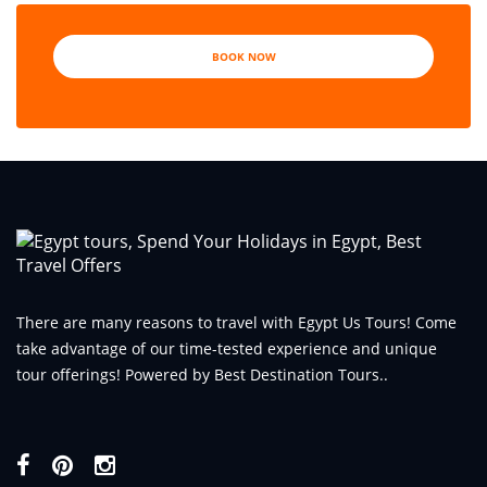
BOOK NOW
There are many reasons to travel with Egypt Us Tours! Come
take advantage of our time-tested experience and unique
tour offerings! Powered by Best Destination Tours..