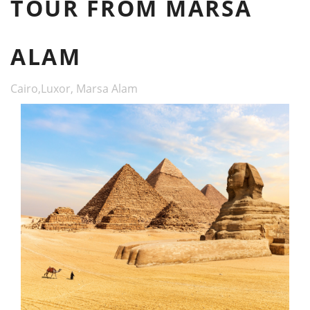
TOUR FROM MARSA
ALAM
Cairo,Luxor, Marsa Alam