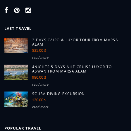
LAST TRAVEL
2 DAYS CAIRO & LUXOR TOUR FROM MARSA
ALAM
835.00 $
read more
4NIGHTS 5 DAYS NILE CRUISE LUXOR TO
ASWAN FROM MARSA ALAM
980.00 $
read more
SCUBA DIVING EXCURSION
120.00 $
read more
POPULAR TRAVEL