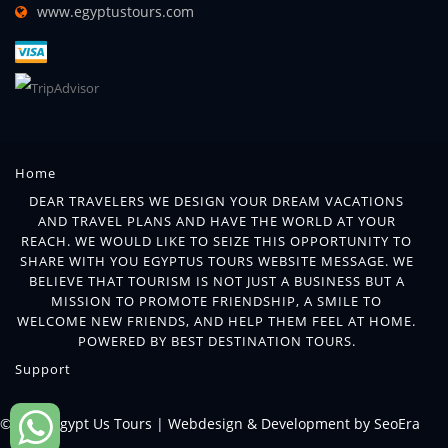
www.egyptustours.com
Home
DEAR TRAVELERS WE DESIGN YOUR DREAM VACATIONS
AND TRAVEL PLANS AND HAVE THE WORLD AT YOUR
REACH. WE WOULD LIKE TO SEIZE THIS OPPORTUNITY TO
SHARE WITH YOU EGYPTUS TOURS WEBSITE MESSAGE. WE
BELIEVE THAT TOURISM IS NOT JUST A BUSINESS BUT A
MISSION TO PROMOTE FRIENDSHIP, A SMILE TO
WELCOME NEW FRIENDS, AND HELP THEM FEEL AT HOME.
POWERED BY BEST DESTINATION TOURS.
Support
© 2018 Egypt Us Tours |
Webdesign & Development by SeoEra