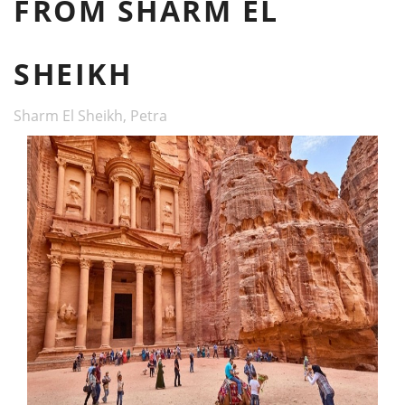
FROM SHARM EL
SHEIKH
Sharm El Sheikh, Petra