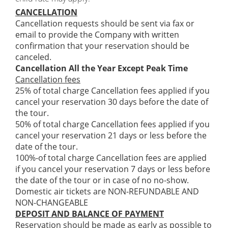
CANCELLATION
Cancellation requests should be sent via fax or
email to provide the Company with written
confirmation that your reservation should be
canceled.
Cancellation All the Year Except Peak Time
Cancellation fees
25% of total charge Cancellation fees applied if you
cancel your reservation 30 days before the date of
the tour.
50% of total charge Cancellation fees applied if you
cancel your reservation 21 days or less before the
date of the tour.
100%-of total charge Cancellation fees are applied
if you cancel your reservation 7 days or less before
the date of the tour or in case of no no-show.
Domestic air tickets are NON-REFUNDABLE AND
NON-CHANGEABLE
DEPOSIT AND BALANCE OF PAYMENT
Reservation should be made as early as possible to