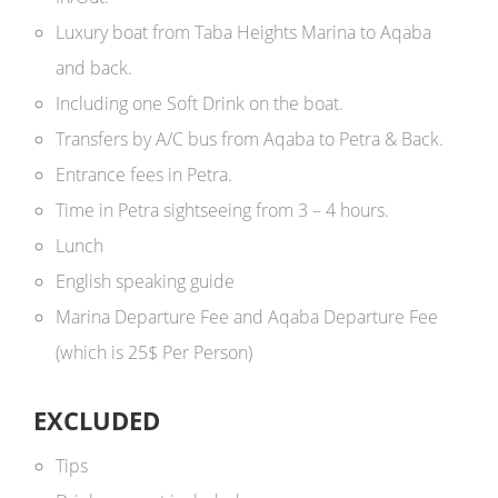
Luxury boat from Taba Heights Marina to Aqaba
and back.
Including one Soft Drink on the boat.
Transfers by A/C bus from Aqaba to Petra & Back.
Entrance fees in Petra.
Time in Petra sightseeing from 3 – 4 hours.
Lunch
English speaking guide
Marina Departure Fee and Aqaba Departure Fee
(which is 25$ Per Person)
EXCLUDED
Tips