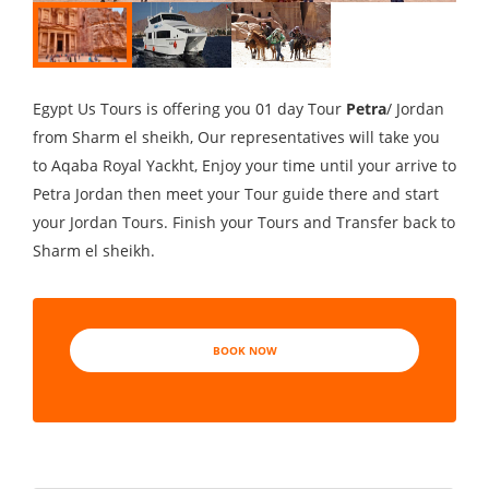
Egypt Us Tours is offering you 01 day Tour
Petra
/ Jordan
from Sharm el sheikh, Our representatives will take you
to Aqaba Royal Yackht, Enjoy your time until your arrive to
Petra Jordan then meet your Tour guide there and start
your Jordan Tours. Finish your Tours and Transfer back to
Sharm el sheikh.
BOOK NOW