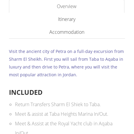
Overview
Itinerary
Accommodation
Visit the ancient city of Petra on a full-day excursion from
Sharm El Sheikh. First you will sail from Taba to Aqaba in
luxury and then drive to Petra, where you will visit the
most popular attraction in Jordan.
INCLUDED
Return Transfers Sharm El Shiek to Taba.
Meet & assist at Taba Heights Marina In/Out.
Meet & Assist at the Royal Yacht club in Aqaba
In/Out.