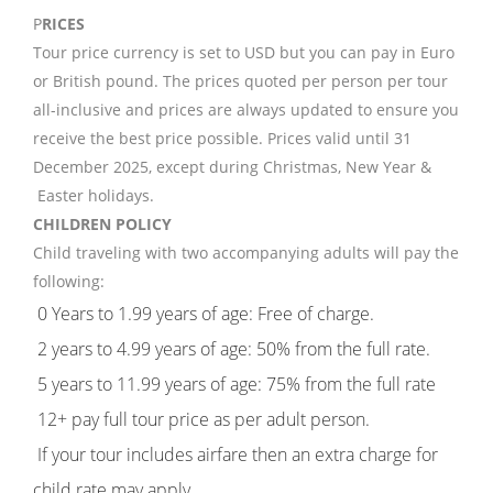
P
RICES
Tour price currency is set to USD but you can pay in Euro
or British pound. The prices quoted per person per tour
all-inclusive and prices are always updated to ensure you
receive the best price possible. Prices valid until 31
December 2025, except during Christmas, New Year &
Easter holidays.
CHILDREN POLICY
Child traveling with two accompanying adults will pay the
following:
0 Years to 1.99 years of age: Free of charge.
2 years to 4.99 years of age: 50% from the full rate.
5 years to 11.99 years of age: 75% from the full rate
12+ pay full tour price as per adult person.
If your tour includes airfare then an extra charge for
child rate may apply.