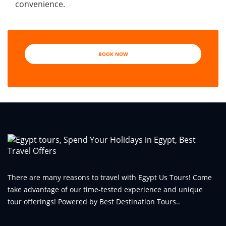
convenience.
BOOK NOW
There are many reasons to travel with Egypt Us Tours! Come
take advantage of our time-tested experience and unique
tour offerings! Powered by Best Destination Tours..