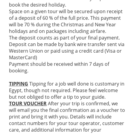
book the desired holiday.
Space on a given tour will be secured upon receipt
of a deposit of 60 % of the full price. This payment
will be 70 % during the Christmas and New Year
holidays and on packages including airfare.
The deposit counts as part of your final payment.
Deposit can be made by bank wire transfer sent via
Western Union or paid using a credit card (Visa or
MasterCard)
Payment should be received within 7 days of
booking.
TIPPING
Tipping for a job well done is customary in
Egypt, though not required. Please feel welcome
but not obliged to offer a tip to your guide.
TOUR VOUCHER
After your trip is confirmed, we
will email you the final confirmation as a voucher to
print and bring it with you. Details will include
contact numbers for your tour operator, customer
care, and additional information for your