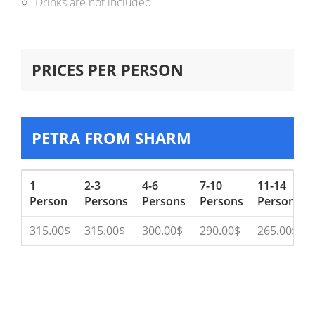
Drinks are not included
PRICES PER PERSON
PETRA FROM SHARM
1
2-3
4-6
7-10
11-14
Person
Persons
Persons
Persons
Persons
315.00$
315.00$
300.00$
290.00$
265.00$