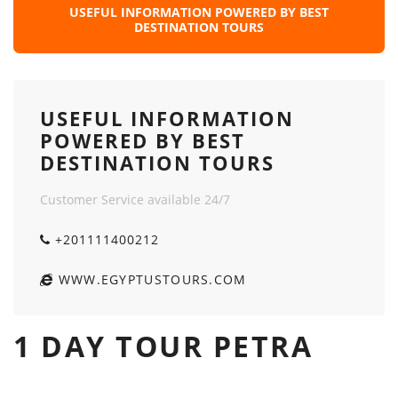
USEFUL INFORMATION POWERED BY BEST
DESTINATION TOURS
USEFUL INFORMATION
POWERED BY BEST
DESTINATION TOURS
Customer Service available 24/7
+201111400212
WWW.EGYPTUSTOURS.COM
1 DAY TOUR PETRA