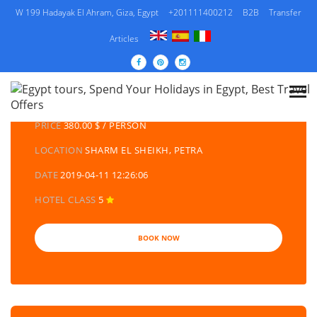
W 199 Hadayak El Ahram, Giza, Egypt
+201111400212
B2B
Transfer
Articles
DETAILS TOURS
CATEGORY
EGYPT DAY TOURS AND EXCURSIONS
PRICE
380.00 $ / PERSON
LOCATION
SHARM EL SHEIKH, PETRA
DATE
2019-04-11 12:26:06
HOTEL CLASS
5
BOOK NOW