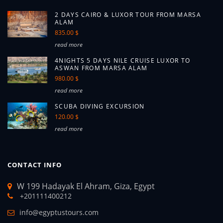
2 DAYS CAIRO & LUXOR TOUR FROM MARSA
ALAM
835.00 $
read more
4NIGHTS 5 DAYS NILE CRUISE LUXOR TO
ASWAN FROM MARSA ALAM
980.00 $
read more
SCUBA DIVING EXCURSION
120.00 $
read more
CONTACT INFO
W 199 Hadayak El Ahram, Giza, Egypt
+201111400212
info@egyptustours.com