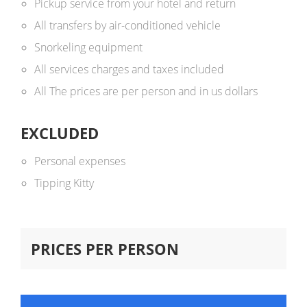
Pickup service from your hotel and return
All transfers by air-conditioned vehicle
Snorkeling equipment
All services charges and taxes included
All The prices are per person and in us dollars ​
EXCLUDED
Personal expenses
Tipping Kitty
PRICES PER PERSON