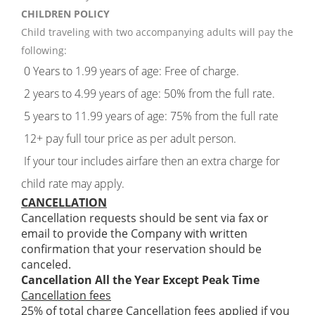
CHILDREN POLICY
Child traveling with two accompanying adults will pay the
following:
0 Years to 1.99 years of age: Free of charge.
2 years to 4.99 years of age: 50% from the full rate.
5 years to 11.99 years of age: 75% from the full rate
12+ pay full tour price as per adult person.
If your tour includes airfare then an extra charge for
child rate may apply.
CANCELLATION
Cancellation requests should be sent via fax or
email to provide the Company with written
confirmation that your reservation should be
canceled.
Cancellation All the Year Except Peak Time
Cancellation fees
25% of total charge Cancellation fees applied if you