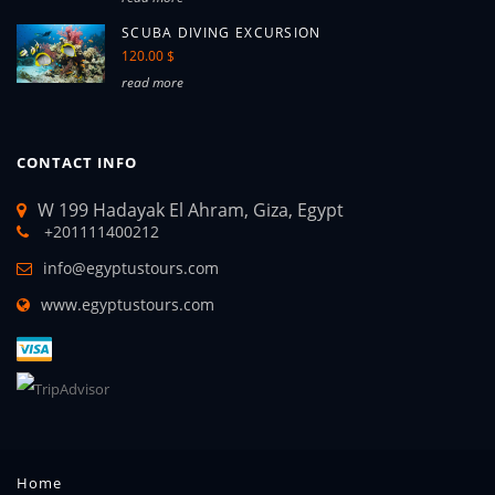
SCUBA DIVING EXCURSION
120.00 $
read more
CONTACT INFO
W 199 Hadayak El Ahram, Giza, Egypt
+201111400212
info@egyptustours.com
www.egyptustours.com
Home