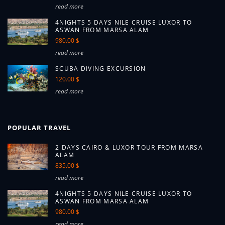
read more
4NIGHTS 5 DAYS NILE CRUISE LUXOR TO
ASWAN FROM MARSA ALAM
980.00 $
read more
SCUBA DIVING EXCURSION
120.00 $
read more
POPULAR TRAVEL
2 DAYS CAIRO & LUXOR TOUR FROM MARSA
ALAM
835.00 $
read more
4NIGHTS 5 DAYS NILE CRUISE LUXOR TO
ASWAN FROM MARSA ALAM
980.00 $
read more