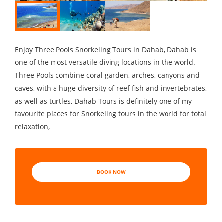
Enjoy Three Pools Snorkeling Tours in Dahab, Dahab is
one of the most versatile diving locations in the world.
Three Pools combine coral garden, arches, canyons and
caves, with a huge diversity of reef fish and invertebrates,
as well as turtles, Dahab Tours is definitely one of my
favourite places for Snorkeling tours in the world for total
relaxation,
BOOK NOW