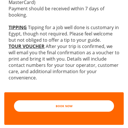
MasterCard)
Payment should be received within 7 days of
booking.
TIPPING
Tipping for a job well done is customary in
Egypt, though not required. Please feel welcome
but not obliged to offer a tip to your guide.
TOUR VOUCHER
After your trip is confirmed, we
will email you the final confirmation as a voucher to
print and bring it with you. Details will include
contact numbers for your tour operator, customer
care, and additional information for your
convenience.
BOOK NOW