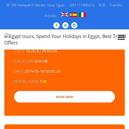
W 199 Hadayak El Ahram, Giza, Egypt
+201111400212
B2B
Transfer
Articles
DETAILS TOURS
CATEGORY
EGYPT DAY TOURS AND EXCURSIONS
PRICE
50.00 $ / PERSON
LOCATION
DAHAB
DATE
2019-05-18 02:02:29
HOTEL CLASS
5
BOOK NOW