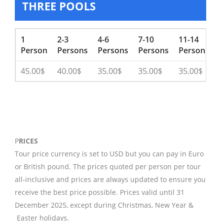
THREE POOLS
1
2-3
4-6
7-10
11-14
Person
Persons
Persons
Persons
Persons
45.00$
40.00$
35.00$
35.00$
35.00$
P
RICES
Tour price currency is set to USD but you can pay in Euro
or British pound. The prices quoted per person per tour
all-inclusive and prices are always updated to ensure you
receive the best price possible. Prices valid until 31
December 2025, except during Christmas, New Year &
Easter holidays.