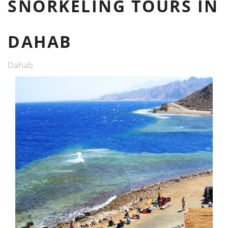
SNORKELING TOURS IN
DAHAB
Dahab