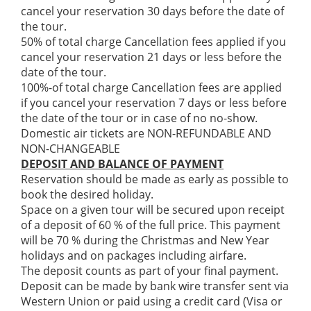
cancel your reservation 30 days before the date of
the tour.
50% of total charge Cancellation fees applied if you
cancel your reservation 21 days or less before the
date of the tour.
100%-of total charge Cancellation fees are applied
if you cancel your reservation 7 days or less before
the date of the tour or in case of no no-show.
Domestic air tickets are NON-REFUNDABLE AND
NON-CHANGEABLE
DEPOSIT AND BALANCE OF PAYMENT
Reservation should be made as early as possible to
book the desired holiday.
Space on a given tour will be secured upon receipt
of a deposit of 60 % of the full price. This payment
will be 70 % during the Christmas and New Year
holidays and on packages including airfare.
The deposit counts as part of your final payment.
Deposit can be made by bank wire transfer sent via
Western Union or paid using a credit card (Visa or