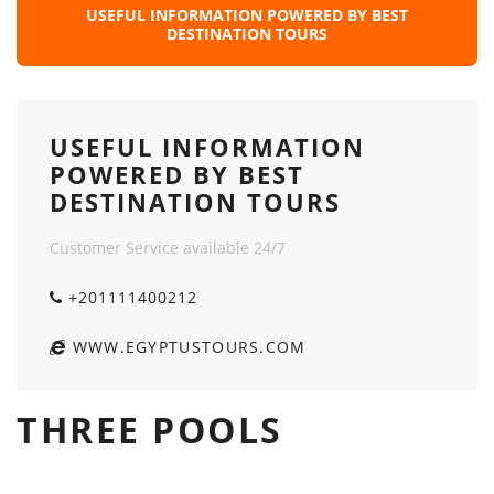
USEFUL INFORMATION POWERED BY BEST
DESTINATION TOURS
USEFUL INFORMATION
POWERED BY BEST
DESTINATION TOURS
Customer Service available 24/7
+201111400212
WWW.EGYPTUSTOURS.COM
THREE POOLS