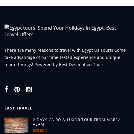
There are many reasons to travel with Egypt Us Tours! Come
take advantage of our time-tested experience and unique
tour offerings! Powered by Best Destination Tours..
LAST TRAVEL
2 DAYS CAIRO & LUXOR TOUR FROM MARSA
ALAM
835.00 $