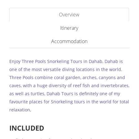
Overview
Itinerary
Accommodation
Enjoy Three Pools Snorkeling Tours in Dahab, Dahab is
one of the most versatile diving locations in the world.
Three Pools combine coral garden, arches, canyons and
caves, with a huge diversity of reef fish and invertebrates,
as well as turtles, Dahab Tours is definitely one of my
favourite places for Snorkeling tours in the world for total
relaxation,
INCLUDED