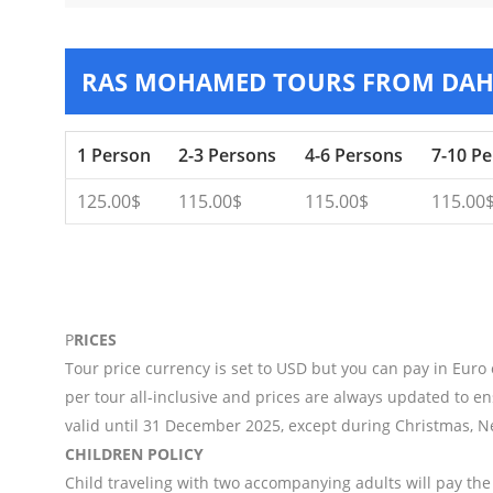
RAS MOHAMED TOURS FROM DA
1 Person
2-3 Persons
4-6 Persons
7-10 P
125.00$
115.00$
115.00$
115.00
P
RICES
Tour price currency is set to USD but you can pay in Euro
per tour all-inclusive and prices are always updated to en
valid until 31 December 2025, except during Christmas, N
CHILDREN POLICY
Child traveling with two accompanying adults will pay the 