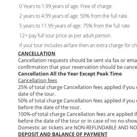
0 Years to 1.99 years of age: Free of charge.
2 years to 4.99 years of age: 50% from the full rate.
5 years to 11.99 years of age: 75% from the full rate
12+ pay full tour price as per adult person.
If your tour includes airfare then an extra charge for c
CANCELLATION
Cancellation requests should be sent via fax or ema
confirmation that your reservation should be cance
Cancellation All the Year Except Peak Time
Cancellation fees
25% of total charge Cancellation fees applied if you
date of the tour.
50% of total charge Cancellation fees applied if you
before the date of the tour.
100%-of total charge Cancellation fees are applied i
before the date of the tour or in case of no no-show
Domestic air tickets are NON-REFUNDABLE AND 
DEPOSIT AND BALANCE OF PAYMENT