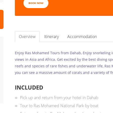
BOOK NOW
Overview
Itinerary
Accommodation
Enjoy Ras Mohamed Tours from Dahab, Enjoy snorkeling 
views in Asia and Africa. Get excited by the best diving sp
reefs and species of rare fishes and underwater life, Ras
you can see a massive amount of corals and a variety of fi
INCLUDED
Pick up and return from your hotel in Dahab
Tour to Ras Mohamed National Park by boat