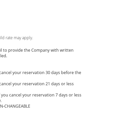
hild rate may apply.
il to provide the Company with written
led.
 cancel your reservation 30 days before the
 cancel your reservation 21 days or less
f you cancel your reservation 7 days or less
.
NON-CHANGEABLE