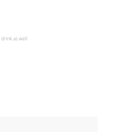
 drink as well