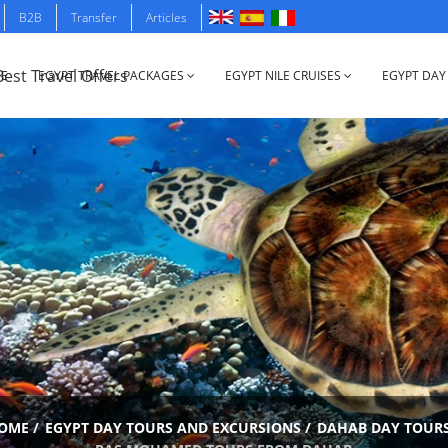
B2B
Transfer
Articles
E
EGYPT TRAVEL PACKAGES
EGYPT NILE CRUISES
EGYPT DAY
OME
/
EGYPT DAY TOURS AND EXCURSIONS
/
DAHAB DAY TOUR