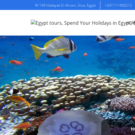
W 199 Hadayak El Ahram, Giza, Egypt
+201111400212
HOM
H