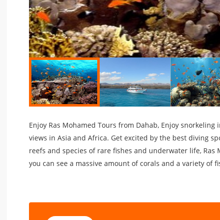
Enjoy Ras Mohamed Tours from Dahab, Enjoy snorkeling 
views in Asia and Africa. Get excited by the best diving sp
reefs and species of rare fishes and underwater life, Ras
you can see a massive amount of corals and a variety of fi