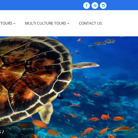
 TOURS
MULTI CULTURE TOURS
CONTACT US
S
/