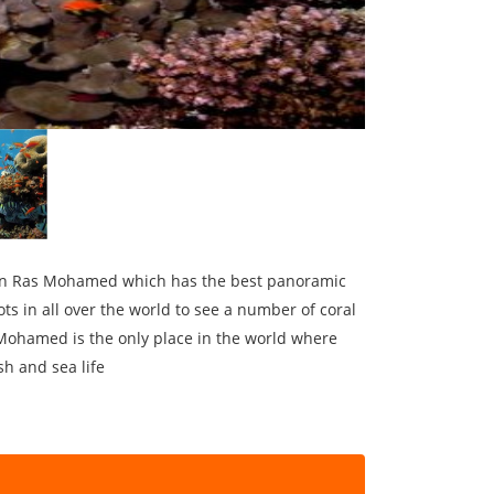
in Ras Mohamed which has the best panoramic
ots in all over the world to see a number of coral
 Mohamed is the only place in the world where
sh and sea life