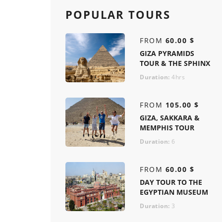
POPULAR TOURS
FROM
60.00 $
GIZA PYRAMIDS
TOUR & THE SPHINX
Duration:
4hrs
FROM
105.00 $
GIZA, SAKKARA &
MEMPHIS TOUR
Duration:
6
FROM
60.00 $
DAY TOUR TO THE
EGYPTIAN MUSEUM
Duration:
3