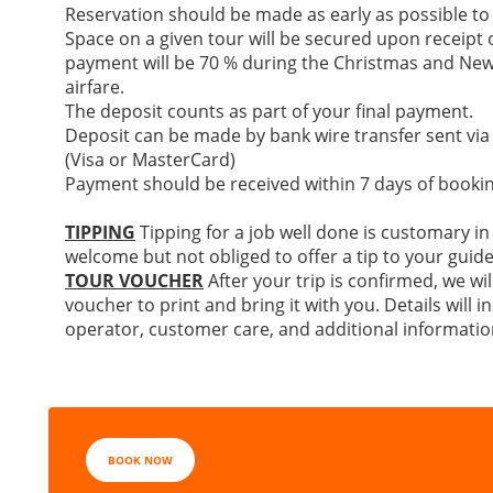
Reservation should be made as early as possible to
Space on a given tour will be secured upon receipt of
payment will be 70 % during the Christmas and New
airfare.
The deposit counts as part of your final payment.
Deposit can be made by bank wire transfer sent via
(Visa or MasterCard)
Payment should be received within 7 days of bookin
TIPPING
Tipping for a job well done is customary in
welcome but not obliged to offer a tip to your guide
TOUR VOUCHER
After your trip is confirmed, we wil
voucher to print and bring it with you. Details will
operator, customer care, and additional informatio
BOOK NOW