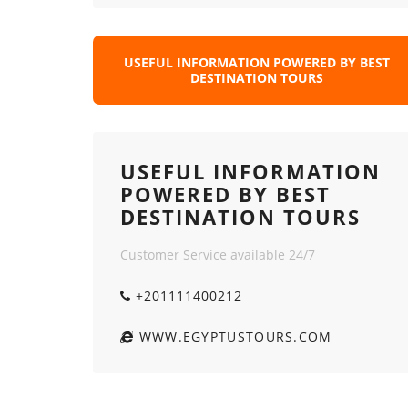
USEFUL INFORMATION POWERED BY BEST
DESTINATION TOURS
USEFUL INFORMATION
POWERED BY BEST
DESTINATION TOURS
Customer Service available 24/7
+201111400212
WWW.EGYPTUSTOURS.COM