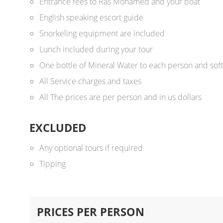
Entrance fees to Ras Mohamed and your boat
English speaking escort guide
Snorkeling equipment are included
Lunch included during your tour
One bottle of Mineral Water to each person and soft
All Service charges and taxes
All The prices are per person and in us dollars ​
EXCLUDED
Any optional tours if required
Tipping
PRICES PER PERSON