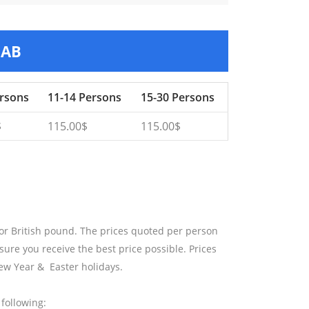
HAB
ersons
11-14 Persons
15-30 Persons
$
115.00$
115.00$
 or British pound. The prices quoted per person
sure you receive the best price possible. Prices
ew Year & Easter holidays.
following: