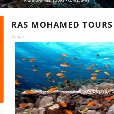
RAS MOHAMED TOURS FROM DAHAB
RAS MOHAMED TOURS
Dahab