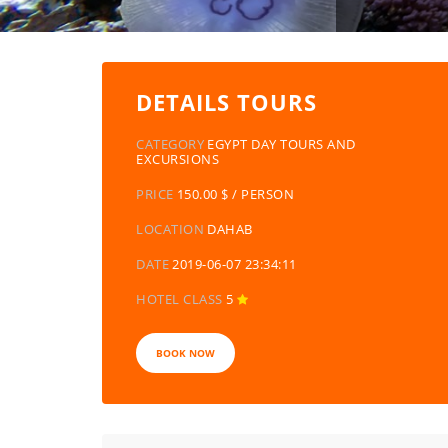
DETAILS TOURS
CATEGORY
EGYPT DAY TOURS AND
EXCURSIONS
PRICE
150.00 $ / PERSON
LOCATION
DAHAB
DATE
2019-06-07 23:34:11
HOTEL CLASS
5
BOOK NOW