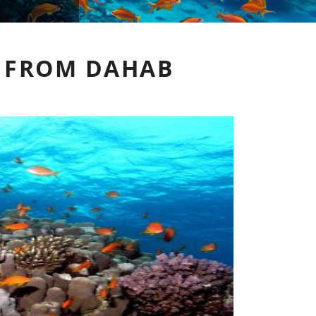
 FROM DAHAB