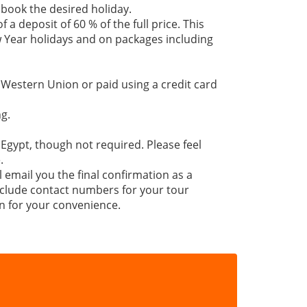
 book the desired holiday.
 a deposit of 60 % of the full price. This
 Year holidays and on packages including
 Western Union or paid using a credit card
g.
 Egypt, though not required. Please feel
.
l email you the final confirmation as a
 include contact numbers for your tour
n for your convenience.