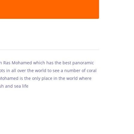
in Ras Mohamed which has the best panoramic
ots in all over the world to see a number of coral
 Mohamed is the only place in the world where
sh and sea life