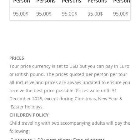
Person
Persons
Persons
Persons
Persons
95.00$
95.00$
95.00$
95.00$
95.00$
P
RICES
Tour price currency is set to USD but you can pay in Euro
or British pound. The prices quoted per person per tour
all-inclusive and prices are always updated to ensure you
receive the best price possible. Prices valid until 31
December 2025, except during Christmas, New Year &
Easter holidays.
CHILDREN POLICY
Child traveling with two accompanying adults will pay the
following: