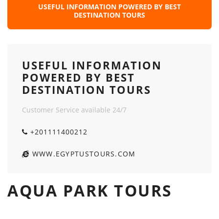
USEFUL INFORMATION POWERED BY BEST
DESTINATION TOURS
USEFUL INFORMATION
POWERED BY BEST
DESTINATION TOURS
Customer Service available 24/7
+201111400212
WWW.EGYPTUSTOURS.COM
AQUA PARK TOURS