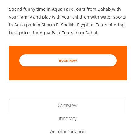
Spend funny time in Aqua Park Tours from Dahab with
your family and play with your children with water sports
in Aqua park in Sharm El Sheikh. Egypt us Tours offering
best prices for Aqua Park Tours from Dahab
BOOK NOW
Overview
Itinerary
Accommodation