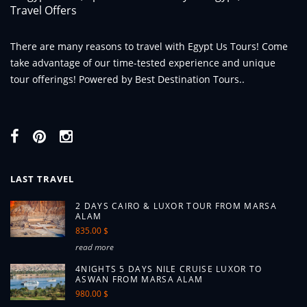
There are many reasons to travel with Egypt Us Tours! Come
take advantage of our time-tested experience and unique
tour offerings! Powered by Best Destination Tours..
LAST TRAVEL
2 DAYS CAIRO & LUXOR TOUR FROM MARSA
ALAM
835.00 $
read more
4NIGHTS 5 DAYS NILE CRUISE LUXOR TO
ASWAN FROM MARSA ALAM
980.00 $