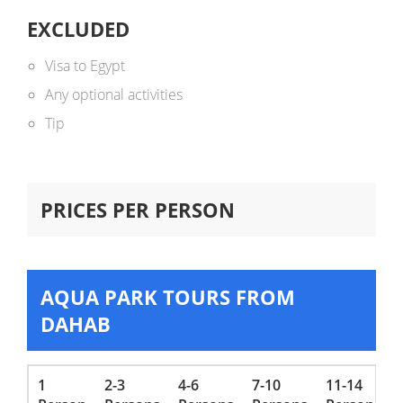
EXCLUDED
Visa to Egypt
Any optional activities
Tip
PRICES PER PERSON
AQUA PARK TOURS FROM
DAHAB
1
2-3
4-6
7-10
11-14