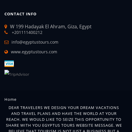
CONTACT INFO
W 199 Hadayak El Ahram, Giza, Egypt
+201111400212
info@egyptustours.com
www.egyptustours.com
Home
DEAR TRAVELERS WE DESIGN YOUR DREAM VACATIONS
AND TRAVEL PLANS AND HAVE THE WORLD AT YOUR
REACH. WE WOULD LIKE TO SEIZE THIS OPPORTUNITY TO
SHARE WITH YOU EGYPTUS TOURS WEBSITE MESSAGE. WE
BELIEVE THAT TOURISM IS NOT JUST A BUSINESS BUT A