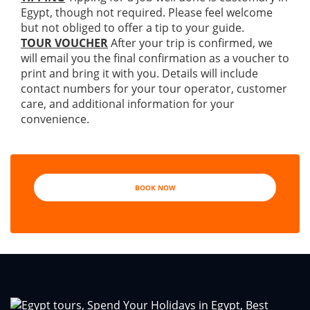
Egypt, though not required. Please feel welcome
but not obliged to offer a tip to your guide.
TOUR VOUCHER
After your trip is confirmed, we
will email you the final confirmation as a voucher to
print and bring it with you. Details will include
contact numbers for your tour operator, customer
care, and additional information for your
convenience.
BOOK NOW