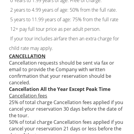
0 Years to 1.99 years of age: Free of charge.
2 years to 4.99 years of age: 50% from the full rate.
5 years to 11.99 years of age: 75% from the full rate
12+ pay full tour price as per adult person.
If your tour includes airfare then an extra charge for
child rate may apply.
CANCELLATION
Cancellation requests should be sent via fax or
email to provide the Company with written
confirmation that your reservation should be
canceled.
Cancellation All the Year Except Peak Time
Cancellation fees
25% of total charge Cancellation fees applied if you
cancel your reservation 30 days before the date of
the tour.
50% of total charge Cancellation fees applied if you
cancel your reservation 21 days or less before the