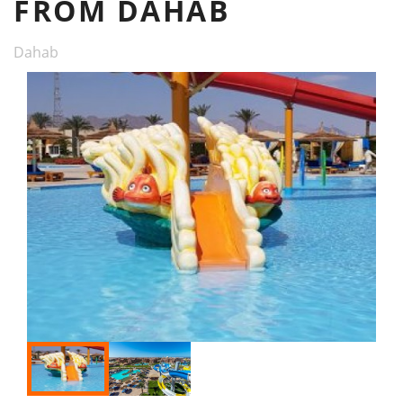
FROM DAHAB
Dahab