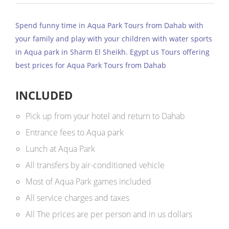
Spend funny time in Aqua Park Tours from Dahab with
your family and play with your children with water sports
in Aqua park in Sharm El Sheikh. Egypt us Tours offering
best prices for Aqua Park Tours from Dahab
INCLUDED
Pick up from your hotel and return to Dahab
Entrance fees to Aqua park
Lunch at Aqua Park
All transfers by air-conditioned vehicle
Most of Aqua Park games included
All service charges and taxes
All The prices are per person and in us dollars ​