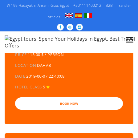
W 199 Hadayak El Ahram, Giza, Egypt
+201111400212
B2B
Transfer
Articles
DETAILS TOURS
CATEGORY
EGYPT DAY TOURS AND EXCURSIONS
PRICE
115.00 $ / PERSON
LOCATION
DAHAB
DATE
2019-06-07 22:40:08
HOTEL CLASS
5
BOOK NOW