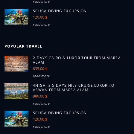
read more
SCUBA DIVING EXCURSION
120.00 $
read more
POPULAR TRAVEL
2 DAYS CAIRO & LUXOR TOUR FROM MARSA
ALAM
835.00 $
read more
4NIGHTS 5 DAYS NILE CRUISE LUXOR TO
ASWAN FROM MARSA ALAM
980.00 $
read more
SCUBA DIVING EXCURSION
120.00 $
read more