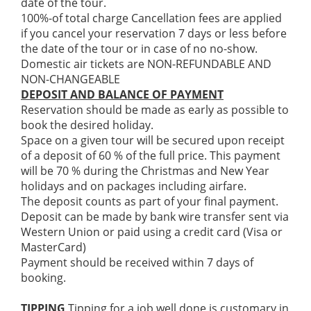
date of the tour.
100%-of total charge Cancellation fees are applied
if you cancel your reservation 7 days or less before
the date of the tour or in case of no no-show.
Domestic air tickets are NON-REFUNDABLE AND
NON-CHANGEABLE
DEPOSIT AND BALANCE OF PAYMENT
Reservation should be made as early as possible to
book the desired holiday.
Space on a given tour will be secured upon receipt
of a deposit of 60 % of the full price. This payment
will be 70 % during the Christmas and New Year
holidays and on packages including airfare.
The deposit counts as part of your final payment.
Deposit can be made by bank wire transfer sent via
Western Union or paid using a credit card (Visa or
MasterCard)
Payment should be received within 7 days of
booking.
TIPPING
Tipping for a job well done is customary in