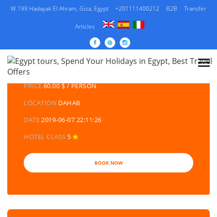
W 199 Hadayak El Ahram, Giza, Egypt
+201111400212
B2B
Transfer
Articles
DETAILS TOURS
CATEGORY
EGYPT DAY TOURS AND EXCURSIONS
PRICE
60.00 $ / PERSON
LOCATION
DAHAB
DATE
2019-06-07 22:11:26
HOTEL CLASS
5
BOOK NOW