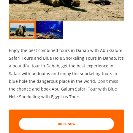
Enjoy the best combined tours in Dahab with Abu Galum
Safari Tours and Blue Hole Snorkeling Tours in Dahab, it's
a beautiful tour in Dahab, get the best experience in
Safari with bedouins and enjoy the snorkeling tours in
blue hole the dangerous place in the world. Don't miss
the chance and book Abu Galum Safari Tour with Blue
Hole Snorkeling with Egypt us Tours
BOOK NOW