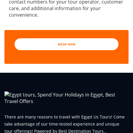
contact numbers for your tour operator, customer
care, and additional information for your
convenience.
BOOK NOW
There are many reasons to travel with Egypt Us Tours! Come
take advantage of our time-tested experience and unique
tour offerings! Powered by Best Destination Tours..