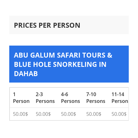
PRICES PER PERSON
ABU GALUM SAFARI TOURS &
BLUE HOLE SNORKELING IN
DAHAB
1
2-3
4-6
7-10
11-14
Person
Persons
Persons
Persons
Persons
50.00$
50.00$
50.00$
50.00$
50.00$