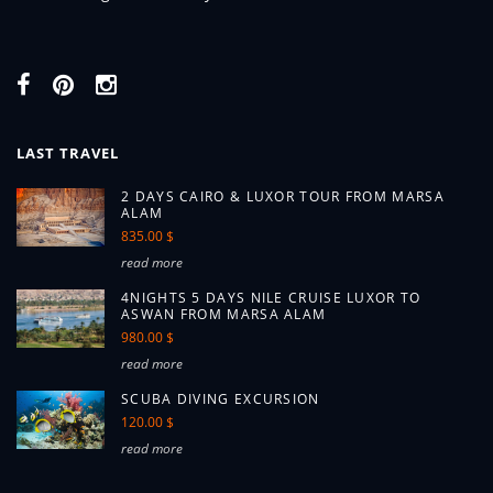
LAST TRAVEL
2 DAYS CAIRO & LUXOR TOUR FROM MARSA
ALAM
835.00 $
read more
4NIGHTS 5 DAYS NILE CRUISE LUXOR TO
ASWAN FROM MARSA ALAM
980.00 $
read more
SCUBA DIVING EXCURSION
120.00 $
read more