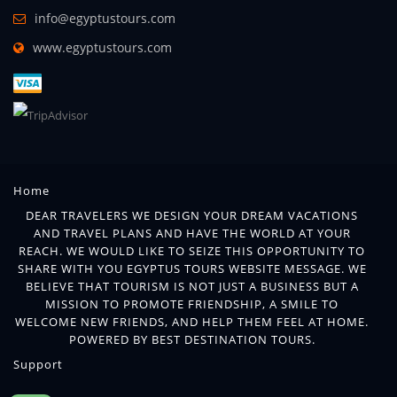
info@egyptustours.com
www.egyptustours.com
Home
DEAR TRAVELERS WE DESIGN YOUR DREAM VACATIONS
AND TRAVEL PLANS AND HAVE THE WORLD AT YOUR
REACH. WE WOULD LIKE TO SEIZE THIS OPPORTUNITY TO
SHARE WITH YOU EGYPTUS TOURS WEBSITE MESSAGE. WE
BELIEVE THAT TOURISM IS NOT JUST A BUSINESS BUT A
MISSION TO PROMOTE FRIENDSHIP, A SMILE TO
WELCOME NEW FRIENDS, AND HELP THEM FEEL AT HOME.
POWERED BY BEST DESTINATION TOURS.
Support