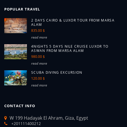
POPULAR TRAVEL
2 DAYS CAIRO & LUXOR TOUR FROM MARSA
ALAM
835.00 $
read more
4NIGHTS 5 DAYS NILE CRUISE LUXOR TO
ASWAN FROM MARSA ALAM
980.00 $
read more
SCUBA DIVING EXCURSION
120.00 $
read more
CONTACT INFO
W 199 Hadayak El Ahram, Giza, Egypt
+201111400212