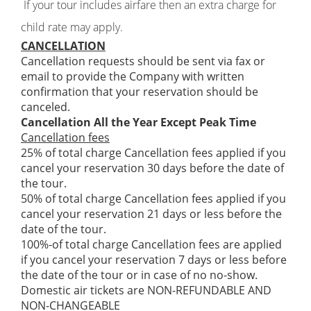
If your tour includes airfare then an extra charge for
child rate may apply.
CANCELLATION
Cancellation requests should be sent via fax or
email to provide the Company with written
confirmation that your reservation should be
canceled.
Cancellation All the Year Except Peak Time
Cancellation fees
25% of total charge Cancellation fees applied if you
cancel your reservation 30 days before the date of
the tour.
50% of total charge Cancellation fees applied if you
cancel your reservation 21 days or less before the
date of the tour.
100%-of total charge Cancellation fees are applied
if you cancel your reservation 7 days or less before
the date of the tour or in case of no no-show.
Domestic air tickets are NON-REFUNDABLE AND
NON-CHANGEABLE