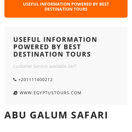
USEFUL INFORMATION POWERED BY BEST
DESTINATION TOURS
USEFUL INFORMATION
POWERED BY BEST
DESTINATION TOURS
Customer Service available 24/7
+201111400212
WWW.EGYPTUSTOURS.COM
ABU GALUM SAFARI