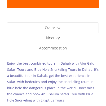
Overview
Itinerary
Accommodation
Enjoy the best combined tours in Dahab with Abu Galum
Safari Tours and Blue Hole Snorkeling Tours in Dahab, it's
a beautiful tour in Dahab, get the best experience in
Safari with bedouins and enjoy the snorkeling tours in
blue hole the dangerous place in the world. Don't miss
the chance and book Abu Galum Safari Tour with Blue
Hole Snorkeling with Egypt us Tours