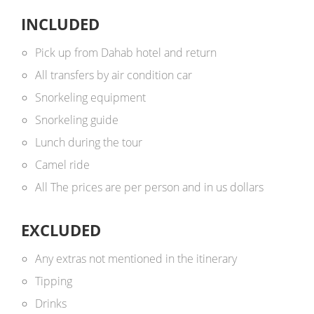
INCLUDED
Pick up from Dahab hotel and return
All transfers by air condition car
Snorkeling equipment
Snorkeling guide
Lunch during the tour
Camel ride
All The prices are per person and in us dollars ​
EXCLUDED
Any extras not mentioned in the itinerary
Tipping
Drinks