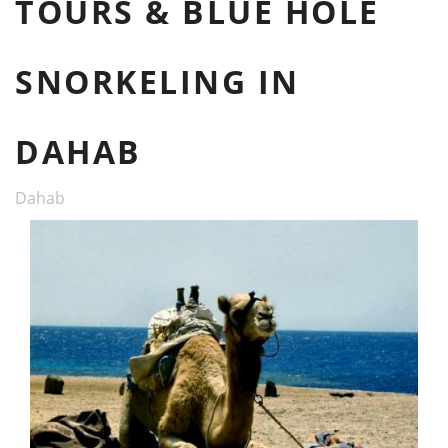
TOURS & BLUE HOLE
SNORKELING IN
DAHAB
Dahab