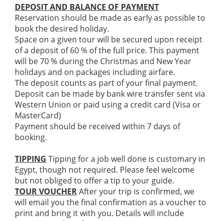
DEPOSIT AND BALANCE OF PAYMENT
Reservation should be made as early as possible to
book the desired holiday.
Space on a given tour will be secured upon receipt
of a deposit of 60 % of the full price. This payment
will be 70 % during the Christmas and New Year
holidays and on packages including airfare.
The deposit counts as part of your final payment.
Deposit can be made by bank wire transfer sent via
Western Union or paid using a credit card (Visa or
MasterCard)
Payment should be received within 7 days of
booking.
TIPPING
Tipping for a job well done is customary in
Egypt, though not required. Please feel welcome
but not obliged to offer a tip to your guide.
TOUR VOUCHER
After your trip is confirmed, we
will email you the final confirmation as a voucher to
print and bring it with you. Details will include