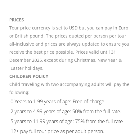
P
RICES
Tour price currency is set to USD but you can pay in Euro
or British pound. The prices quoted per person per tour
all-inclusive and prices are always updated to ensure you
receive the best price possible. Prices valid until 31
December 2025, except during Christmas, New Year &
Easter holidays.
CHILDREN POLICY
Child traveling with two accompanying adults will pay the
following:
0 Years to 1.99 years of age: Free of charge.
2 years to 4.99 years of age: 50% from the full rate.
5 years to 11.99 years of age: 75% from the full rate
12+ pay full tour price as per adult person.