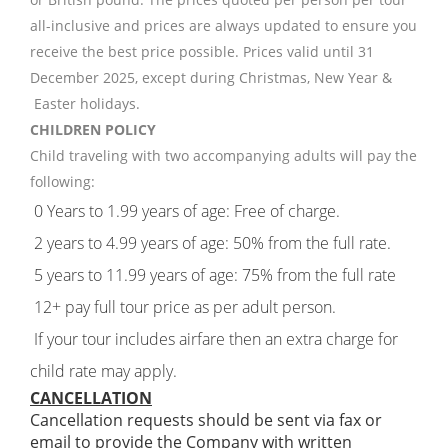
all-inclusive and prices are always updated to ensure you
receive the best price possible. Prices valid until 31
December 2025, except during Christmas, New Year &
Easter holidays.
CHILDREN POLICY
Child traveling with two accompanying adults will pay the
following:
0 Years to 1.99 years of age: Free of charge.
2 years to 4.99 years of age: 50% from the full rate.
5 years to 11.99 years of age: 75% from the full rate
12+ pay full tour price as per adult person.
If your tour includes airfare then an extra charge for
child rate may apply.
CANCELLATION
Cancellation requests should be sent via fax or
email to provide the Company with written