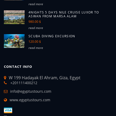
read more
4NIGHTS 5 DAYS NILE CRUISE LUXOR TO
ASWAN FROM MARSA ALAM
980.00 $
read more
SCUBA DIVING EXCURSION
120.00 $
read more
CONTACT INFO
W 199 Hadayak El Ahram, Giza, Egypt
+201111400212
info@egyptustours.com
www.egyptustours.com