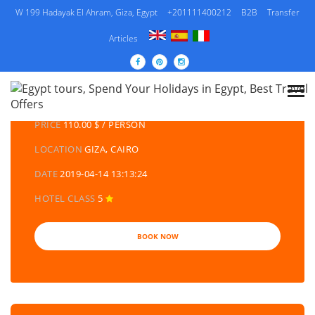
W 199 Hadayak El Ahram, Giza, Egypt
+201111400212
B2B
Transfer
Articles
DETAILS TOURS
CATEGORY
EGYPT DAY TOURS AND EXCURSIONS
PRICE
110.00 $ / PERSON
LOCATION
GIZA, CAIRO
DATE
2019-04-14 13:13:24
HOTEL CLASS
5
BOOK NOW