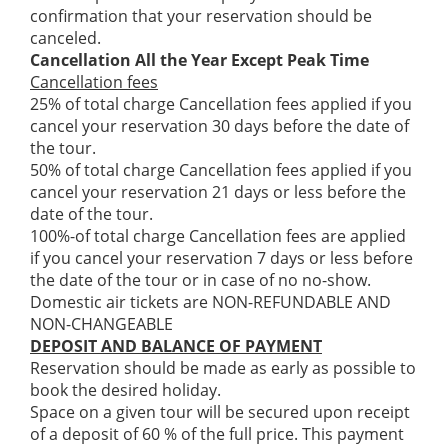
confirmation that your reservation should be
canceled.
Cancellation All the Year Except Peak Time
Cancellation fees
25% of total charge Cancellation fees applied if you
cancel your reservation 30 days before the date of
the tour.
50% of total charge Cancellation fees applied if you
cancel your reservation 21 days or less before the
date of the tour.
100%-of total charge Cancellation fees are applied
if you cancel your reservation 7 days or less before
the date of the tour or in case of no no-show.
Domestic air tickets are NON-REFUNDABLE AND
NON-CHANGEABLE
DEPOSIT AND BALANCE OF PAYMENT
Reservation should be made as early as possible to
book the desired holiday.
Space on a given tour will be secured upon receipt
of a deposit of 60 % of the full price. This payment