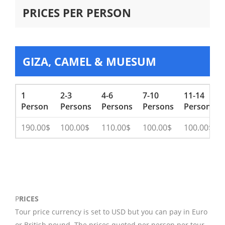
PRICES PER PERSON
GIZA, CAMEL & MUESUM
1
2-3
4-6
7-10
11-14
Person
Persons
Persons
Persons
Persons
190.00$
100.00$
110.00$
100.00$
100.00$
P
RICES
Tour price currency is set to USD but you can pay in Euro
or British pound. The prices quoted per person per tour