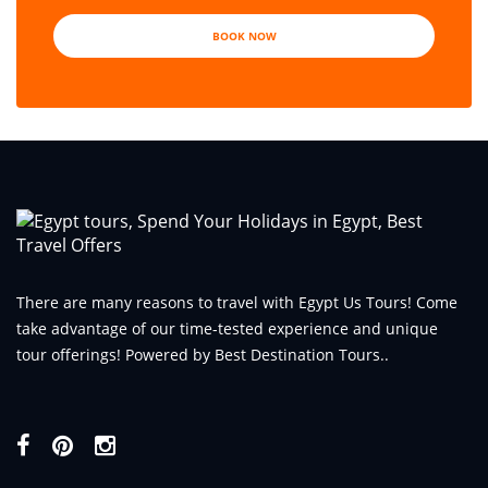
BOOK NOW
There are many reasons to travel with Egypt Us Tours! Come
take advantage of our time-tested experience and unique
tour offerings! Powered by Best Destination Tours..