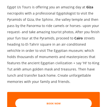
Egypt Us Tours is offering you an amazing day at
Giza
necropolis with a professional Egyptologist to visit the
Pyramids of Giza, the Sphinx , the valley temple and then
pass by the Panorma to ride camels or horses- upon your
request- and take amazing tourist photos, After you finish
your fun tour at the Pyramids, proceed to
Cairo
streets
heading to El-Tahrir square in an air-conditioned
vehichle in order to visit The Egyptian museum; which
holds thousands of monuments and masterpieces that
features the ancient Egyptian civilization + say 'HI' to King
Tut ankh amun golden mask and treasures. Then have
lunch and transfer back home. Create unforgettable
memories with your family and friends.
BOOK NOW