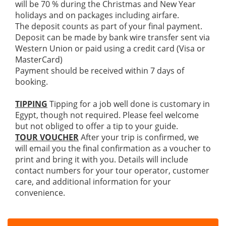
will be 70 % during the Christmas and New Year
holidays and on packages including airfare.
The deposit counts as part of your final payment.
Deposit can be made by bank wire transfer sent via
Western Union or paid using a credit card (Visa or
MasterCard)
Payment should be received within 7 days of
booking.
TIPPING
Tipping for a job well done is customary in
Egypt, though not required. Please feel welcome
but not obliged to offer a tip to your guide.
TOUR VOUCHER
After your trip is confirmed, we
will email you the final confirmation as a voucher to
print and bring it with you. Details will include
contact numbers for your tour operator, customer
care, and additional information for your
convenience.