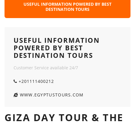
USEFUL INFORMATION POWERED BY BEST
DESTINATION TOURS
USEFUL INFORMATION
POWERED BY BEST
DESTINATION TOURS
Customer Service available 24/7
+201111400212
WWW.EGYPTUSTOURS.COM
GIZA DAY TOUR & THE