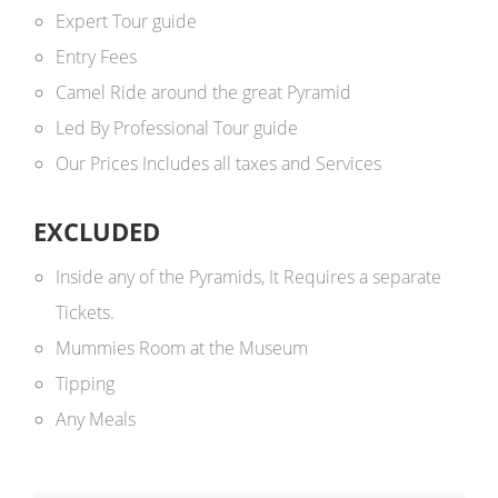
Expert Tour guide
Entry Fees
Camel Ride around the great Pyramid
Led By Professional Tour guide
Our Prices Includes all taxes and Services
EXCLUDED
Inside any of the Pyramids, It Requires a separate
Tickets.
Mummies Room at the Museum
Tipping
Any Meals