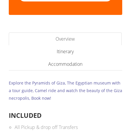
Overview
Itinerary
Accommodation
Explore the Pyramids of Giza, The Egyptian museum with
a tour guide, Camel ride and watch the beauty of the Giza
necropolis, Book now!
INCLUDED
All Pickup & drop off Transfers