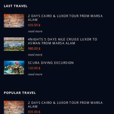
LAST TRAVEL
2 DAYS CAIRO & LUXOR TOUR FROM MARSA
ALAM
835.00 $
read more
4NIGHTS 5 DAYS NILE CRUISE LUXOR TO
ASWAN FROM MARSA ALAM
980.00 $
read more
SCUBA DIVING EXCURSION
120.00 $
read more
POPULAR TRAVEL
2 DAYS CAIRO & LUXOR TOUR FROM MARSA
ALAM
835.00 $