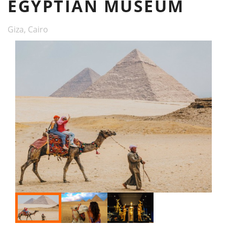
EGYPTIAN MUSEUM
Giza, Cairo