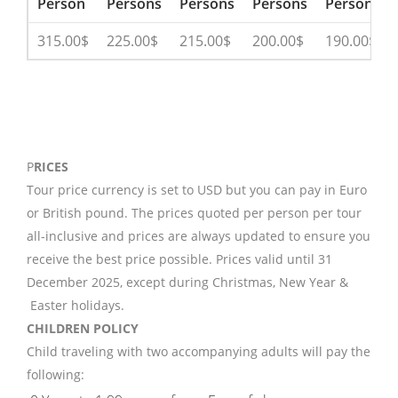
Person
Persons
Persons
Persons
Persons
315.00$
225.00$
215.00$
200.00$
190.00$
P
RICES
Tour price currency is set to USD but you can pay in Euro
or British pound. The prices quoted per person per tour
all-inclusive and prices are always updated to ensure you
receive the best price possible. Prices valid until 31
December 2025, except during Christmas, New Year &
Easter holidays.
CHILDREN POLICY
Child traveling with two accompanying adults will pay the
following: