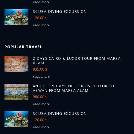
read more
SCUBA DIVING EXCURSION
120.00 $
read more
POPULAR TRAVEL
2 DAYS CAIRO & LUXOR TOUR FROM MARSA
ALAM
835.00 $
read more
4NIGHTS 5 DAYS NILE CRUISE LUXOR TO
ASWAN FROM MARSA ALAM
980.00 $
read more
SCUBA DIVING EXCURSION
120.00 $
read more