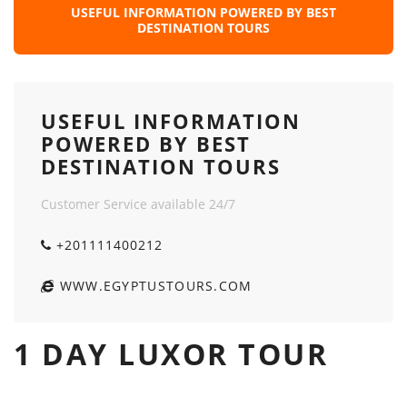
USEFUL INFORMATION POWERED BY BEST
DESTINATION TOURS
USEFUL INFORMATION
POWERED BY BEST
DESTINATION TOURS
Customer Service available 24/7
+201111400212
WWW.EGYPTUSTOURS.COM
1 DAY LUXOR TOUR