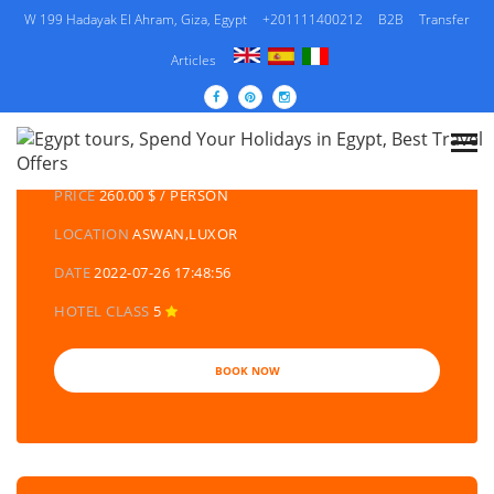
W 199 Hadayak El Ahram, Giza, Egypt
+201111400212
B2B
Transfer
Articles
DETAILS TOURS
CATEGORY
EGYPT DAY TOURS AND EXCURSIONS
PRICE
260.00 $ / PERSON
LOCATION
ASWAN,LUXOR
DATE
2022-07-26 17:48:56
HOTEL CLASS
5
BOOK NOW