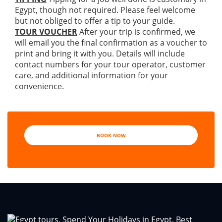
Egypt, though not required. Please feel welcome
but not obliged to offer a tip to your guide.
TOUR VOUCHER
After your trip is confirmed, we
will email you the final confirmation as a voucher to
print and bring it with you. Details will include
contact numbers for your tour operator, customer
care, and additional information for your
convenience.
BOOK NOW