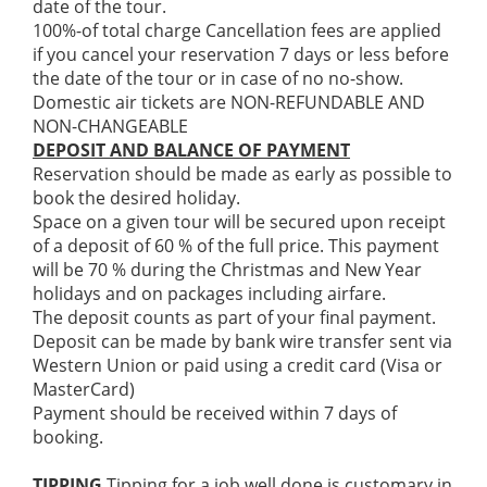
date of the tour.
100%-of total charge Cancellation fees are applied
if you cancel your reservation 7 days or less before
the date of the tour or in case of no no-show.
Domestic air tickets are NON-REFUNDABLE AND
NON-CHANGEABLE
DEPOSIT AND BALANCE OF PAYMENT
Reservation should be made as early as possible to
book the desired holiday.
Space on a given tour will be secured upon receipt
of a deposit of 60 % of the full price. This payment
will be 70 % during the Christmas and New Year
holidays and on packages including airfare.
The deposit counts as part of your final payment.
Deposit can be made by bank wire transfer sent via
Western Union or paid using a credit card (Visa or
MasterCard)
Payment should be received within 7 days of
booking.
TIPPING
Tipping for a job well done is customary in