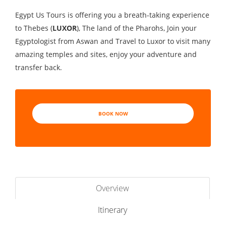
Egypt Us Tours is offering you a breath-taking experience
to Thebes (
LUXOR
), The land of the Pharohs, Join your
Egyptologist from Aswan and Travel to Luxor to visit many
amazing temples and sites, enjoy your adventure and
transfer back.
BOOK NOW
Overview
Itinerary