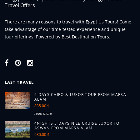
There are many reasons to travel with Egypt Us Tours! Come
take advantage of our time-tested experience and unique
tour offerings! Powered by Best Destination Tours..
LAST TRAVEL
2 DAYS CAIRO & LUXOR TOUR FROM MARSA
ALAM
835.00 $
read more
4NIGHTS 5 DAYS NILE CRUISE LUXOR TO
ASWAN FROM MARSA ALAM
980.00 $