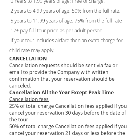
0 Years to 1.99 years of age: Free of charge.
2 years to 4.99 years of age: 50% from the full rate.
5 years to 11.99 years of age: 75% from the full rate
12+ pay full tour price as per adult person.
If your tour includes airfare then an extra charge for
child rate may apply.
CANCELLATION
Cancellation requests should be sent via fax or
email to provide the Company with written
confirmation that your reservation should be
canceled.
Cancellation All the Year Except Peak Time
Cancellation fees
25% of total charge Cancellation fees applied if you
cancel your reservation 30 days before the date of
the tour.
50% of total charge Cancellation fees applied if you
cancel your reservation 21 days or less before the