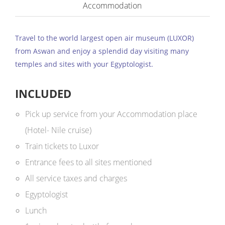
Accommodation
Travel to the world largest open air museum (LUXOR)
from Aswan and enjoy a splendid day visiting many
temples and sites with your Egyptologist.
INCLUDED
Pick up service from your Accommodation place
(Hotel- Nile cruise)
Train tickets to Luxor
Entrance fees to all sites mentioned
All service taxes and charges
Egyptologist
Lunch