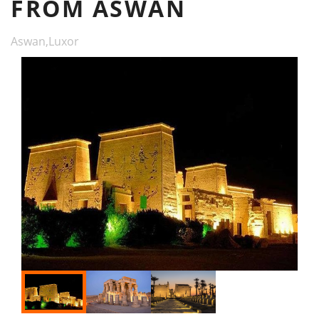
FROM ASWAN
Aswan,Luxor