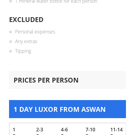
1 mineral water bottle for each person
EXCLUDED
Personal expenses
Any extras
Tipping
PRICES PER PERSON
1 DAY LUXOR FROM ASWAN
1
2-3
4-6
7-10
11-14