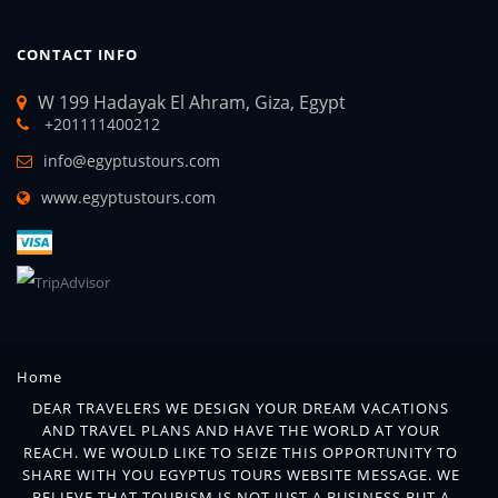
CONTACT INFO
W 199 Hadayak El Ahram, Giza, Egypt
+201111400212
info@egyptustours.com
www.egyptustours.com
Home
DEAR TRAVELERS WE DESIGN YOUR DREAM VACATIONS
AND TRAVEL PLANS AND HAVE THE WORLD AT YOUR
REACH. WE WOULD LIKE TO SEIZE THIS OPPORTUNITY TO
SHARE WITH YOU EGYPTUS TOURS WEBSITE MESSAGE. WE
BELIEVE THAT TOURISM IS NOT JUST A BUSINESS BUT A